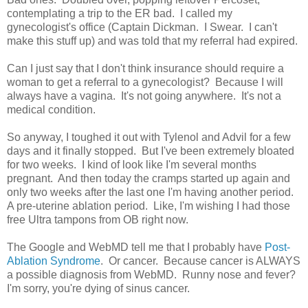
contemplating a trip to the ER bad. I called my
gynecologist's office (Captain Dickman. I Swear. I can't
make this stuff up) and was told that my referral had expired.
Can I just say that I don't think insurance should require a
woman to get a referral to a gynecologist? Because I will
always have a vagina. It's not going anywhere. It's not a
medical condition.
So anyway, I toughed it out with Tylenol and Advil for a few
days and it finally stopped. But I've been extremely bloated
for two weeks. I kind of look like I'm several months
pregnant. And then today the cramps started up again and
only two weeks after the last one I'm having another period.
A pre-uterine ablation period. Like, I'm wishing I had those
free Ultra tampons from OB right now.
The Google and WebMD tell me that I probably have
Post-
Ablation Syndrome
. Or cancer. Because cancer is ALWAYS
a possible diagnosis from WebMD. Runny nose and fever?
I'm sorry, you're dying of sinus cancer.