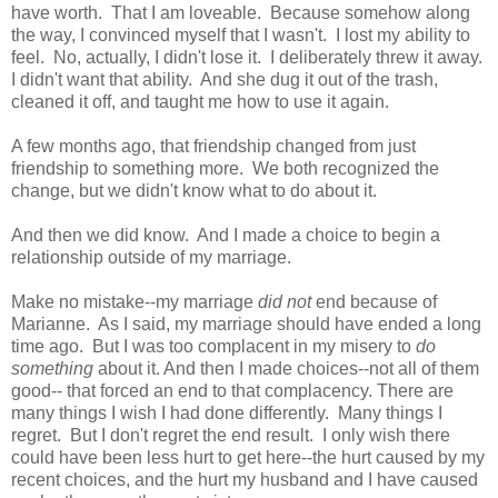
have worth. That I am loveable. Because somehow along
the way, I convinced myself that I wasn't. I lost my ability to
feel. No, actually, I didn't lose it. I deliberately threw it away.
I didn't want that ability. And she dug it out of the trash,
cleaned it off, and taught me how to use it again.
A few months ago, that friendship changed from just
friendship to something more. We both recognized the
change, but we didn't know what to do about it.
And then we did know. And I made a choice to begin a
relationship outside of my marriage.
Make no mistake--my marriage
did not
end because of
Marianne. As I said, my marriage should have ended a long
time ago. But I was too complacent in my misery to
do
something
about it. And then I made choices--not all of them
good-- that forced an end to that complacency. There are
many things I wish I had done differently. Many things I
regret. But I don't regret the end result. I only wish there
could have been less hurt to get here--the hurt caused by my
recent choices, and the hurt my husband and I have caused