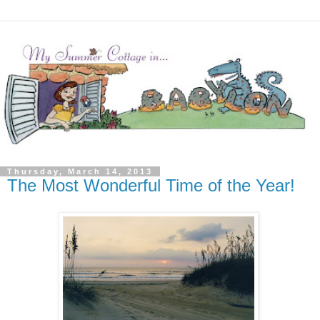
Thursday, March 14, 2013
The Most Wonderful Time of the Year!