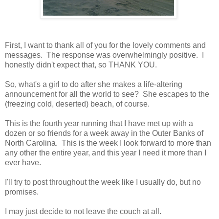
First, I want to thank all of you for the lovely comments and
messages. The response was overwhelmingly positive. I
honestly didn't expect that, so THANK YOU.
So, what's a girl to do after she makes a life-altering
announcement for all the world to see? She escapes to the
(freezing cold, deserted) beach, of course.
This is the fourth year running that I have met up with a
dozen or so friends for a week away in the Outer Banks of
North Carolina. This is the week I look forward to more than
any other the entire year, and this year I need it more than I
ever have.
I'll try to post throughout the week like I usually do, but no
promises.
I may just decide to not leave the couch at all.