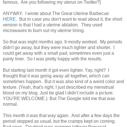
famous. Are you following my uterus on Twitter?]
ANYWAY. I wrote about The Great Uterine Barbecue
HERE
. But in case you don't want to read about it, the short
version is that I had a uterine ablation. They used
microwaves to burn out my uterine lining.
So that was eight months ago. It mostly worked. My periods
didn't go away, but they were much lighter and shorter. I
could get away with a small pad, sometimes even just a
panty liner. So I was pretty happy with the results.
But starting last month it got even lighter. Yay, right? I
thought that it was going away all together, which can
sometimes happen. But it was also kind of a weird color and
texture. (Yeah, that's right. I just described my menstrual
blood on my blog. Just be glad I didn't include a picture.
YOU'RE WELCOME.) But The Google told me that was
normal.
This month it was that way again. And after a few days the
period stopped as usual, but the cramps kept on coming.
Bad ones. Doubled over, popping leftover Percoset,