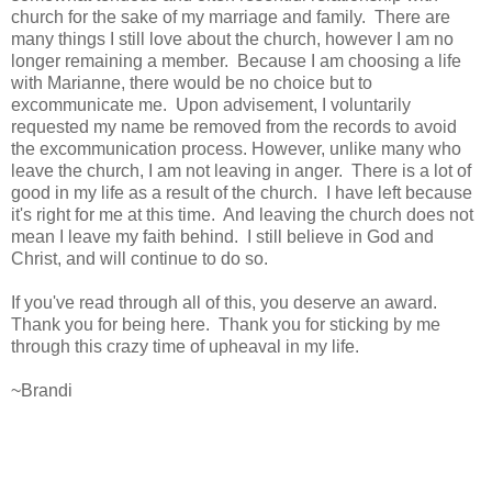
church for the sake of my marriage and family. There are
many things I still love about the church, however I am no
longer remaining a member. Because I am choosing a life
with Marianne, there would be no choice but to
excommunicate me. Upon advisement, I voluntarily
requested my name be removed from the records to avoid
the excommunication process. However, unlike many who
leave the church, I am not leaving in anger. There is a lot of
good in my life as a result of the church. I have left because
it's right for me at this time. And leaving the church does not
mean I leave my faith behind. I still believe in God and
Christ, and will continue to do so.
If you've read through all of this, you deserve an award.
Thank you for being here. Thank you for sticking by me
through this crazy time of upheaval in my life.
~Brandi