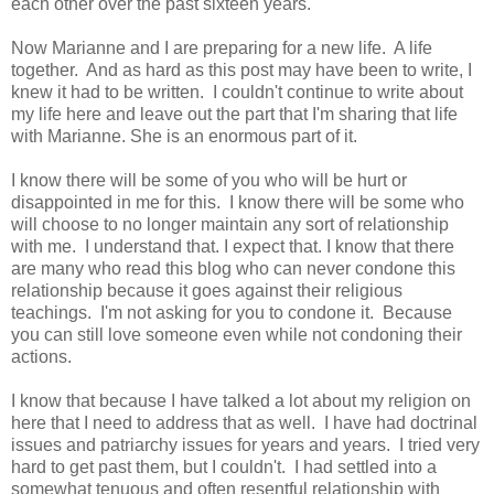
each other over the past sixteen years.
Now Marianne and I are preparing for a new life. A life
together. And as hard as this post may have been to write, I
knew it had to be written. I couldn't continue to write about
my life here and leave out the part that I'm sharing that life
with Marianne. She is an enormous part of it.
I know there will be some of you who will be hurt or
disappointed in me for this. I know there will be some who
will choose to no longer maintain any sort of relationship
with me. I understand that. I expect that. I know that there
are many who read this blog who can never condone this
relationship because it goes against their religious
teachings. I'm not asking for you to condone it. Because
you can still love someone even while not condoning their
actions.
I know that because I have talked a lot about my religion on
here that I need to address that as well. I have had doctrinal
issues and patriarchy issues for years and years. I tried very
hard to get past them, but I couldn't. I had settled into a
somewhat tenuous and often resentful relationship with