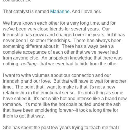
That catalyst is named
Marianne
. And I love her.
We have known each other for a very long time, and for
we've been very close friends for several years. Our
friendship has grown and changed over the years, but it has
never been like other friendships. There has always been
something different about it. There has always been a
complete acceptance of each other that we've never had
from anyone else. An unspoken knowledge that there was
nothing--
nothing
--that we ever had to hide from the other.
I want to write volumes about our connection and our
friendship and our love. But that will have to wait for another
time. The point that I want to make is that it's not a new
relationship in the emotional sense. It's not a fling as some
have called it. It's not white hot and intense like a brand new
romance. It's more like the hot coals buried under the ash
that have been smoldering forever--it took a long time for
them to get that way.
She has spent the past few years trying to teach me that I