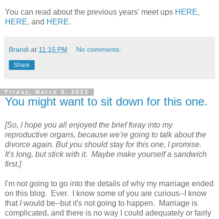
You can read about the previous years' meet ups
HERE
,
HERE
, and
HERE
.
Brandi
at
11:15 PM
No comments:
Share
Friday, March 8, 2013
You might want to sit down for this one.
[So, I hope you all enjoyed the brief foray into my
reproductive organs, because we're going to talk about the
divorce again. But you should stay for this one, I promise.
It's long, but stick with it. Maybe make yourself a sandwich
first.]
I'm not going to go into the details of why my marriage ended
on this blog. Ever. I know some of you are curious--I know
that
I
would be--but it's not going to happen. Marriage is
complicated, and there is no way I could adequately or fairly