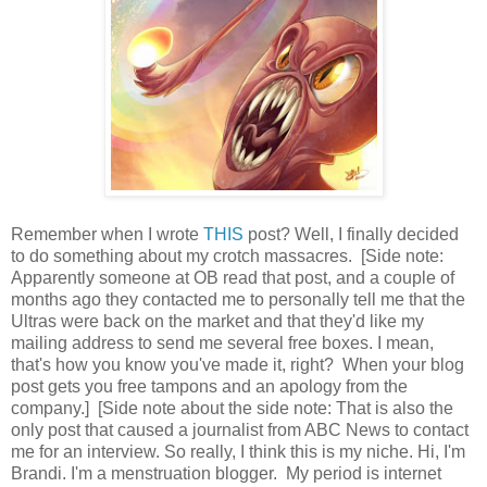
Remember when I wrote
THIS
post? Well, I finally decided
to do something about my crotch massacres. [Side note:
Apparently someone at OB read that post, and a couple of
months ago they contacted me to personally tell me that the
Ultras were back on the market and that they'd like my
mailing address to send me several free boxes. I mean,
that's how you know you've made it, right? When your blog
post gets you free tampons and an apology from the
company.] [Side note about the side note: That is also the
only post that caused a journalist from ABC News to contact
me for an interview. So really, I think this is my niche. Hi, I'm
Brandi. I'm a menstruation blogger. My period is internet