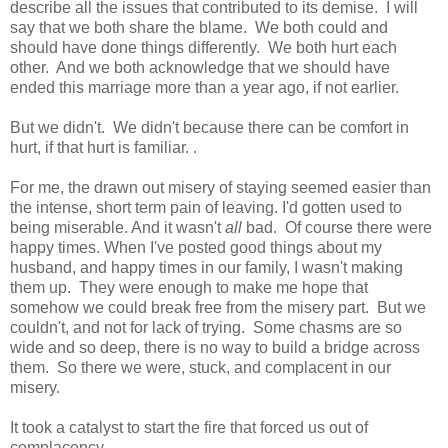
describe all the issues that contributed to its demise. I will
say that we both share the blame. We both could and
should have done things differently. We both hurt each
other. And we both acknowledge that we should have
ended this marriage more than a year ago, if not earlier.
But we didn't. We didn't because there can be comfort in
hurt, if that hurt is familiar. .
For me, the drawn out misery of staying seemed easier than
the intense, short term pain of leaving. I'd gotten used to
being miserable. And it wasn't
all
bad. Of course there were
happy times. When I've posted good things about my
husband, and happy times in our family, I wasn't making
them up. They were enough to make me hope that
somehow we could break free from the misery part. But we
couldn't, and not for lack of trying. Some chasms are so
wide and so deep, there is no way to build a bridge across
them. So there we were, stuck, and complacent in our
misery.
It took a catalyst to start the fire that forced us out of
complacency.