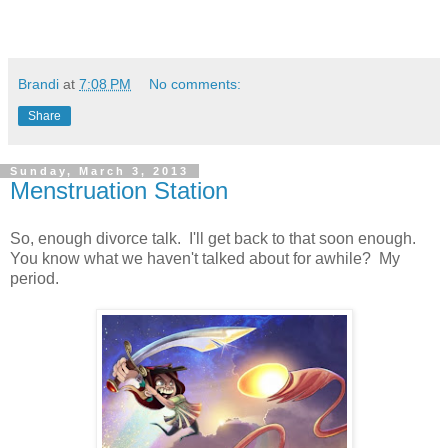
Brandi
at
7:08 PM
No comments:
Share
Sunday, March 3, 2013
Menstruation Station
So, enough divorce talk. I'll get back to that soon enough.
You know what we haven't talked about for awhile? My
period.