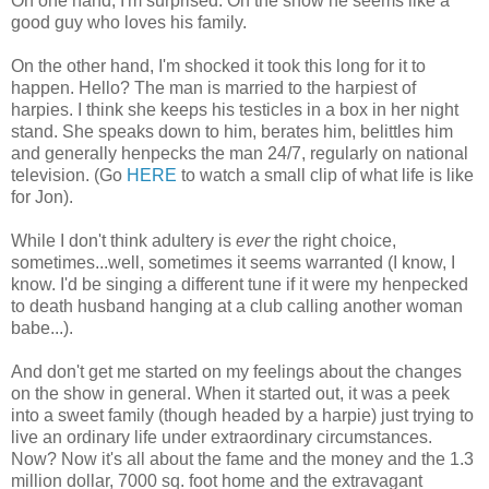
On one hand, I'm surprised. On the show he seems like a
good guy who loves his family.
On the other hand, I'm shocked it took this long for it to
happen. Hello? The man is married to the harpiest of
harpies. I think she keeps his testicles in a box in her night
stand. She speaks down to him, berates him, belittles him
and generally henpecks the man 24/7, regularly on national
television. (Go
HERE
to watch a small clip of what life is like
for Jon).
While I don't think adultery is
ever
the right choice,
sometimes...well, sometimes it seems warranted (I know, I
know. I'd be singing a different tune if it were my henpecked
to death husband hanging at a club calling another woman
babe...).
And don't get me started on my feelings about the changes
on the show in general. When it started out, it was a peek
into a sweet family (though headed by a harpie) just trying to
live an ordinary life under extraordinary circumstances.
Now? Now it's all about the fame and the money and the 1.3
million dollar, 7000 sq. foot home and the extravagant