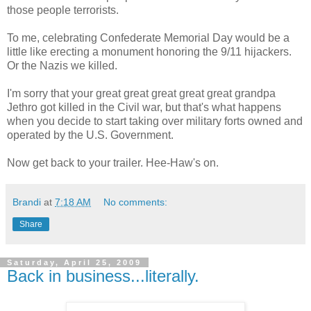
those people terrorists.
To me, celebrating Confederate Memorial Day would be a
little like erecting a monument honoring the 9/11 hijackers.
Or the Nazis we killed.
I'm sorry that your great great great great great grandpa
Jethro got killed in the Civil war, but that's what happens
when you decide to start taking over military forts owned and
operated by the U.S. Government.
Now get back to your trailer. Hee-Haw's on.
Brandi
at
7:18 AM
No comments:
Share
Saturday, April 25, 2009
Back in business...literally.