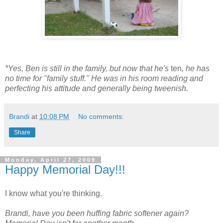
*Yes, Ben is still in the family, but now that he's
ten
, he has
no time for "family stuff." He was in his room reading and
perfecting his attitude and generally being tweenish.
Brandi
at
10:08 PM
No comments:
Share
Monday, April 27, 2009
Happy Memorial Day!!!
I know what you're thinking.
Brandi, have you been huffing fabric softener again?