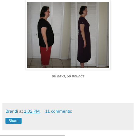
88 days, 68 pounds
Brandi
at
1:02 PM
11 comments:
Share