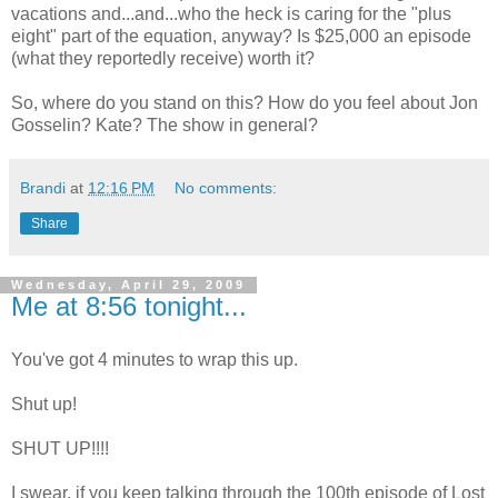
vacations and...and...who the heck is caring for the "plus
eight" part of the equation, anyway? Is $25,000 an episode
(what they reportedly receive) worth it?
So, where do you stand on this? How do you feel about Jon
Gosselin? Kate? The show in general?
Brandi
at
12:16 PM
No comments:
Share
Wednesday, April 29, 2009
Me at 8:56 tonight...
You've got 4 minutes to wrap this up.
Shut up!
SHUT UP!!!!
I swear, if you keep talking through the 100th episode of Lost