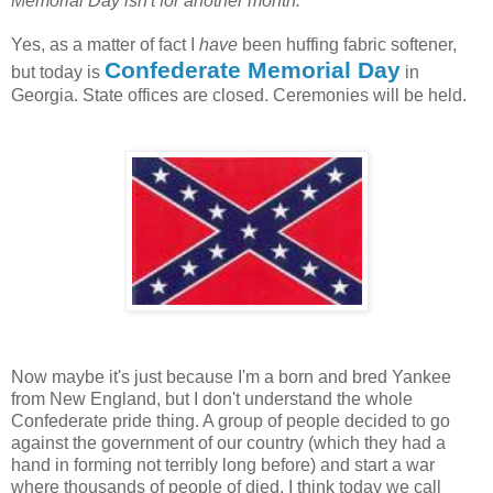
Memorial Day isn't for another month.
Yes, as a matter of fact I
have
been huffing fabric softener,
Confederate Memorial Day
but today is
in
Georgia. State offices are closed. Ceremonies will be held.
Now maybe it's just because I'm a born and bred Yankee
from New England, but I don't understand the whole
Confederate pride thing. A group of people decided to go
against the government of our country (which they had a
hand in forming not terribly long before) and start a war
where thousands of people of died. I think today we call