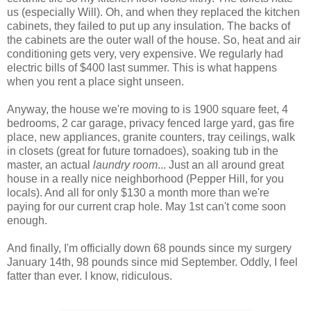
us (especially Will). Oh, and when they replaced the kitchen
cabinets, they failed to put up any insulation. The backs of
the cabinets are the outer wall of the house. So, heat and air
conditioning gets very, very expensive. We regularly had
electric bills of $400 last summer. This is what happens
when you rent a place sight unseen.
Anyway, the house we're moving to is 1900 square feet, 4
bedrooms, 2 car garage, privacy fenced large yard, gas fire
place, new appliances, granite counters, tray ceilings, walk
in closets (great for future tornadoes), soaking tub in the
master, an actual
laundry room
... Just an all around great
house in a really nice neighborhood (Pepper Hill, for you
locals). And all for only $130 a month more than we're
paying for our current crap hole. May 1st can't come soon
enough.
And finally, I'm officially down 68 pounds since my surgery
January 14th, 98 pounds since mid September. Oddly, I feel
fatter than ever. I know, ridiculous.