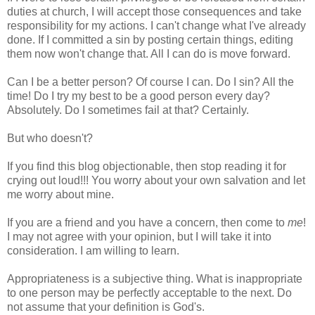
duties at church, I will accept those consequences and take
responsibility for my actions. I can't change what I've already
done. If I committed a sin by posting certain things, editing
them now won't change that. All I can do is move forward.
Can I be a better person? Of course I can. Do I sin? All the
time! Do I try my best to be a good person every day?
Absolutely. Do I sometimes fail at that? Certainly.
But who doesn't?
If you find this blog objectionable, then stop reading it for
crying out loud!!! You worry about your own salvation and let
me worry about mine.
If you are a friend and you have a concern, then come to
me
!
I may not agree with your opinion, but I will take it into
consideration. I am willing to learn.
Appropriateness is a subjective thing. What is inappropriate
to one person may be perfectly acceptable to the next. Do
not assume that your definition is God's.