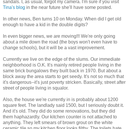
sandals. I, as usual, forgot my camera. I'm sure if you visit
Tina's blog
in the near future she'll have some posted.
In other news, Ben turns 10 on Monday. When did I get old
enough to have a kid in the double digits?
In even bigger news, we are moving!!! We're only going
about a mile down the road (the boys won't even have to
change schools), but it will be a vast improvement.
Currently we live on the edge of the slums. Our immediate
neighborhood is O.K. It's mainly retired people living in the
same brick bungalows they built back in 1970. But about a
block away the area starts to get seedy. It's not so much that
it's dangerous--it's just poverty stricken. Basically, street after
street of people living in squalor.
Also, the house we're currently in is probably about 1200
square feet. The landlady said 1500, but I seriously doubt it.
And it's old. They did do some renovations, but they did
them haphazardly. Our kitchen counter is not attached to
anything. They left smears of brown grout on the white
ceramic tile so my kitchen floor looks filthy. The toilets hate