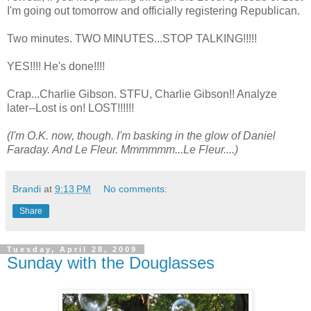
I'm going out tomorrow and officially registering Republican.
Two minutes. TWO MINUTES...STOP TALKING!!!!!
YES!!!! He's done!!!!
Crap...Charlie Gibson. STFU, Charlie Gibson!! Analyze
later--Lost is on! LOST!!!!!!
(I'm O.K. now, though. I'm basking in the glow of Daniel
Faraday. And Le Fleur. Mmmmmm...Le Fleur....)
Brandi
at
9:13 PM
No comments:
Share
Tuesday, April 28, 2009
Sunday with the Douglasses