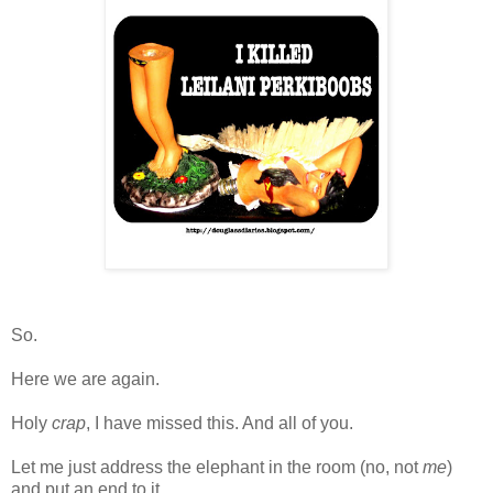
So.
Here we are again.
Holy
crap
, I have missed this. And all of you.
Let me just address the elephant in the room (no, not
me
)
and put an end to it.