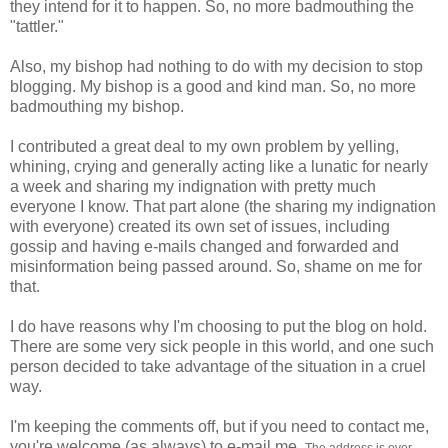
they intend for it to happen. So, no more badmouthing the
"tattler."
Also, my bishop had nothing to do with my decision to stop
blogging. My bishop is a good and kind man. So, no more
badmouthing my bishop.
I contributed a great deal to my own problem by yelling,
whining, crying and generally acting like a lunatic for nearly
a week and sharing my indignation with pretty much
everyone I know. That part alone (the sharing my indignation
with everyone) created its own set of issues, including
gossip and having e-mails changed and forwarded and
misinformation being passed around. So, shame on me for
that.
I do have reasons why I'm choosing to put the blog on hold.
There are some very sick people in this world, and one such
person decided to take advantage of the situation in a cruel
way.
I'm keeping the comments off, but if you need to contact me,
you're welcome (as always) to e-mail me.