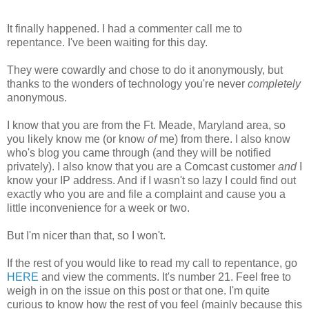
It finally happened. I had a commenter call me to
repentance. I've been waiting for this day.
They were cowardly and chose to do it anonymously, but
thanks to the wonders of technology you're never
completely
anonymous.
I know that you are from the Ft. Meade, Maryland area, so
you likely know me (or know
of
me) from there. I also know
who's blog you came through (and they will be notified
privately). I also know that you are a Comcast customer
and
I
know your IP address. And if I wasn't so lazy I could find out
exactly who you are and file a complaint and cause you a
little inconvenience for a week or two.
But I'm nicer than that, so I won't.
If the rest of you would like to read my call to repentance, go
HERE
and view the comments. It's number 21. Feel free to
weigh in on the issue on this post or that one. I'm quite
curious to know how the rest of you feel (mainly because this