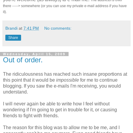
The address is over
there -----> somewhere (or you can use my private e-mail address if you have
it).
Brandi
at
7:41 PM
No comments:
Share
Wednesday, April 15, 2009
Out of order.
The ridiculousness has reached such insane proportions at
this point that it would be
impossible
for me to continue
blogging. If you saw the e-mails I'm receiving, you would
understand.
I will never again be able to write how I feel without
wondering if I'm going to get in trouble for it, or causing
friends to fight with friends.
The reason for this blog was to allow me to be me, and I