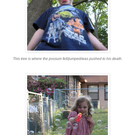
This tree is where the possum fell/jumped/was pushed to his death.