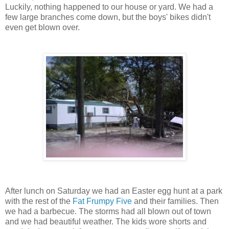
Luckily, nothing happened to our house or yard. We had a
few large branches come down, but the boys' bikes didn't
even get blown over.
After lunch on Saturday we had an Easter egg hunt at a park
with the rest of the
Fat Frumpy Five
and their families. Then
we had a barbecue. The storms had all blown out of town
and we had beautiful weather. The kids wore shorts and