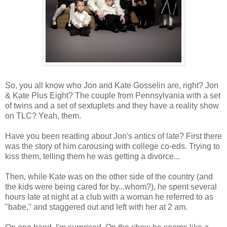
So, you all know who Jon and Kate Gosselin are, right? Jon
& Kate Plus Eight? The couple from Pennsylvania with a set
of twins and a set of sextuplets and they have a reality show
on TLC? Yeah, them.
Have you been reading about Jon's antics of late? First there
was the story of him carousing with college co-eds. Trying to
kiss them, telling them he was getting a divorce...
Then, while Kate was on the other side of the country (and
the kids were being cared for by...whom?), he spent several
hours late at night at a club with a woman he referred to as
"babe," and staggered out and left with her at 2 am.