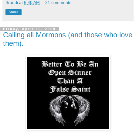
Brandi
at
6:40 AM
21 comments:
Share
Friday, April 10, 2009
Calling all Mormons (and those who love
them).