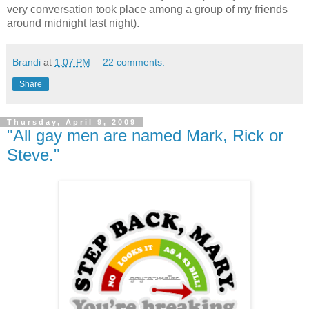
very conversation took place among a group of my friends
around midnight last night).
Brandi
at
1:07 PM
22 comments:
Share
Thursday, April 9, 2009
"All gay men are named Mark, Rick or
Steve."