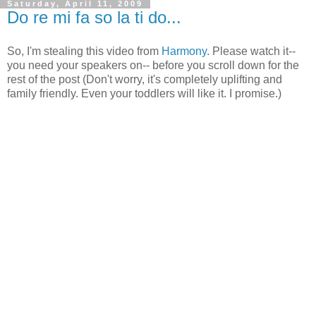
Saturday, April 11, 2009
Do re mi fa so la ti do...
So, I'm stealing this video from
Harmony
. Please watch it--
you need your speakers on-- before you scroll down for the
rest of the post (Don't worry, it's completely uplifting and
family friendly. Even your toddlers will like it. I promise.)