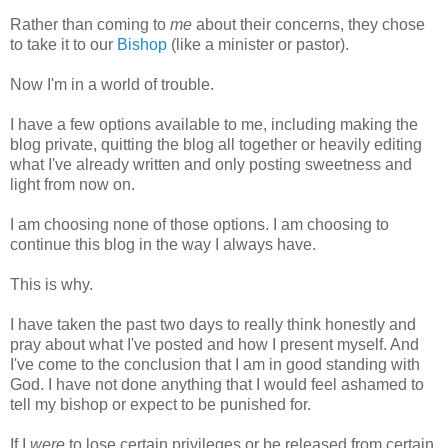
Rather than coming to
me
about their concerns, they chose
to take it to our
Bishop
(like a minister or pastor).
Now I'm in a world of trouble.
I have a few options available to me, including making the
blog private, quitting the blog all together or heavily editing
what I've already written and only posting sweetness and
light from now on.
I am choosing none of those options. I am choosing to
continue this blog in the way I always have.
This is why.
I have taken the past two days to really think honestly and
pray about what I've posted and how I present myself. And
I've come to the conclusion that I am in good standing with
God. I have not done anything that I would feel ashamed to
tell my bishop or expect to be punished for.
If I
were
to lose certain privileges or be released from certain