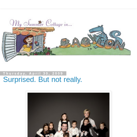
Thursday, April 30, 2009
Surprised. But not really.