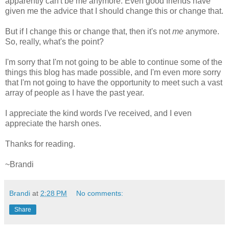
apparently can't be me anymore. Even good friends have
given me the advice that I should change this or change that.
But if I change this or change that, then it's not
me
anymore.
So, really, what's the point?
I'm sorry that I'm not going to be able to continue some of the
things this blog has made possible, and I'm even more sorry
that I'm not going to have the opportunity to meet such a vast
array of people as I have the past year.
I appreciate the kind words I've received, and I even
appreciate the harsh ones.
Thanks for reading.
~Brandi
Brandi
at
2:28 PM
No comments:
Share