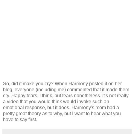
So, did it make you cry? When Harmony posted it on her
blog, everyone (including me) commented that it made them
cry. Happy tears, I think, but tears nonetheless. It's not really
a video that you would think would invoke such an
emotional response, but it does. Harmony's mom had a
pretty great theory as to why, but I want to hear what you
have to say first.