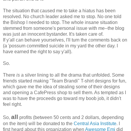
The situation that caused me to take a hiatus has been
resolved. No church leader asked me to stop. No one told
the Bishop I needed to stop. The whole insane situation
stemmed from someone's personal issue with me--the blog
was just an innocent bystander. It's taken care of.
If y'all can behave yourselves, I'll turn the comments back on
(a 'possum committed suicide in my yard the other day. I
have earned the right to say y'all).
So.
There
is
a silver lining to all the drama that unfolded. Some
friends started making "Team Brandi" T-shirt designs for fun,
which gave me the idea of stealing some of their designs
and opening a CafePress shop to sell them. As tempted as I
was to have the proceeds go toward my boob job, it didn't
feel right.
all
So,
profits (between 50 cents and 2 dollars, depending
on the item) will be donated to the
Central Asia Institute
. I
first heard about this organization when
Awesome Emi
did