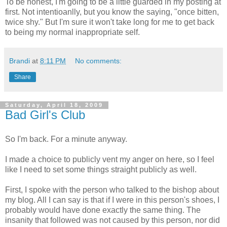
To be honest, I'm going to be a little guarded in my posting at
first. Not intentioanlly, but you know the saying, "once bitten,
twice shy." But I'm sure it won't take long for me to get back
to being my normal inappropriate self.
Brandi
at
8:11 PM
No comments:
Share
Saturday, April 18, 2009
Bad Girl's Club
So I'm back. For a minute anyway.
I made a choice to publicly vent my anger on here, so I feel
like I need to set some things straight publicly as well.
First, I spoke with the person who talked to the bishop about
my blog. All I can say is that if I were in this person's shoes, I
probably would have done exactly the same thing. The
insanity that followed was not caused by this person, nor did