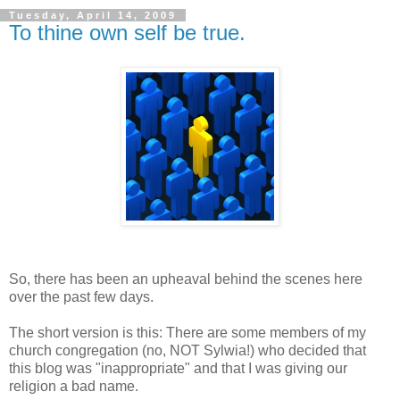
Tuesday, April 14, 2009
To thine own self be true.
So, there has been an upheaval behind the scenes here
over the past few days.
The short version is this: There are some members of my
church congregation (no, NOT Sylwia!) who decided that
this blog was "inappropriate" and that I was giving our
religion a bad name.