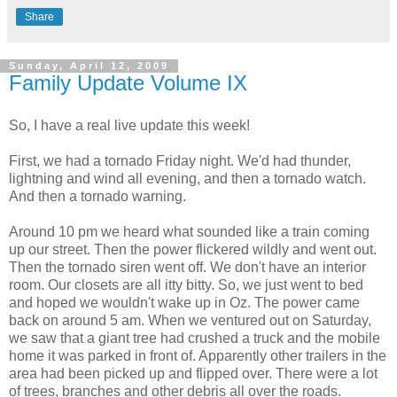
Share
Sunday, April 12, 2009
Family Update Volume IX
So, I have a real live update this week!
First, we had a tornado Friday night. We'd had thunder,
lightning and wind all evening, and then a tornado watch.
And then a tornado warning.
Around 10 pm we heard what sounded like a train coming
up our street. Then the power flickered wildly and went out.
Then the tornado siren went off. We don't have an interior
room. Our closets are all itty bitty. So, we just went to bed
and hoped we wouldn't wake up in Oz. The power came
back on around 5 am. When we ventured out on Saturday,
we saw that a giant tree had crushed a truck and the mobile
home it was parked in front of. Apparently other trailers in the
area had been picked up and flipped over. There were a lot
of trees, branches and other debris all over the roads.