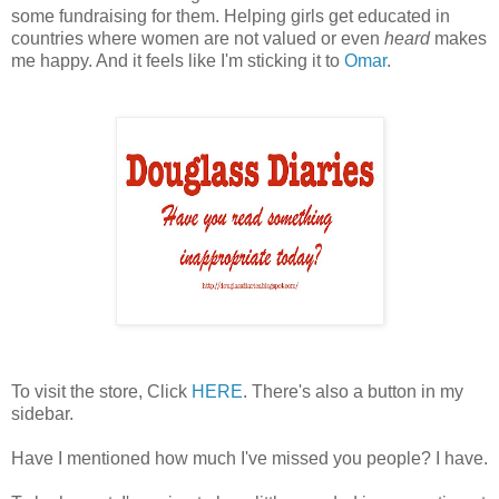
some fundraising for them. Helping girls get educated in
countries where women are not valued or even
h
eard
makes
me happy. And it feels like I'm sticking it to
Omar
.
To visit the store, Click
HERE
. There's also a button in my
sidebar.
Have I mentioned how much I've missed you people? I have.