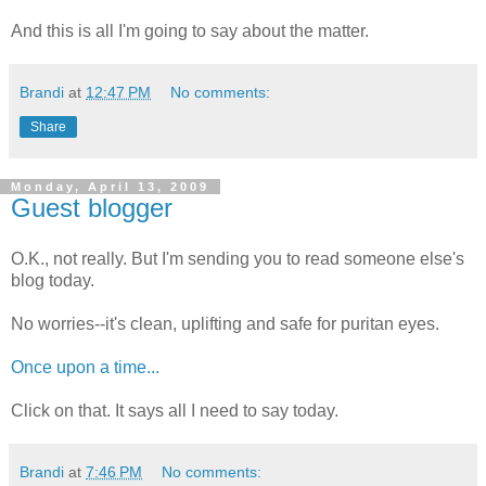
And this is all I'm going to say about the matter.
Brandi
at
12:47 PM
No comments:
Share
Monday, April 13, 2009
Guest blogger
O.K., not really. But I'm sending you to read someone else's
blog today.
No worries--it's clean, uplifting and safe for puritan eyes.
Once upon a time...
Click on that. It says all I need to say today.
Brandi
at
7:46 PM
No comments: