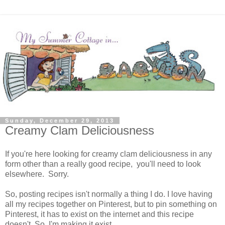
Sunday, December 29, 2013
Creamy Clam Deliciousness
If you're here looking for creamy clam deliciousness in any
form other than a really good recipe, you'll need to look
elsewhere. Sorry.
So, posting recipes isn't normally a thing I do. I love having
all my recipes together on Pinterest, but to pin something on
Pinterest, it has to exist on the internet and this recipe
doesn't. So, I'm making it exist.