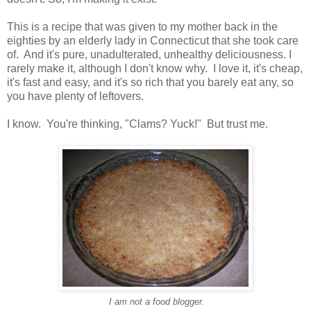
This is a recipe that was given to my mother back in the
eighties by an elderly lady in Connecticut that she took care
of. And it's pure, unadulterated, unhealthy deliciousness. I
rarely make it, although I don't know why. I love it, it's cheap,
it's fast and easy, and it's so rich that you barely eat any, so
you have plenty of leftovers.
I know. You're thinking, "Clams? Yuck!" But trust me.
I am not a food blogger.