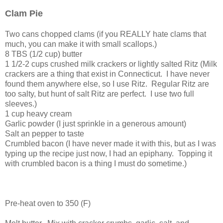
Clam Pie
Two cans chopped clams (if you REALLY hate clams that
much, you can make it with small scallops.)
8 TBS (1/2 cup) butter
1 1/2-2 cups crushed milk crackers or lightly salted Ritz (Milk
crackers are a thing that exist in Connecticut. I have never
found them anywhere else, so I use Ritz. Regular Ritz are
too salty, but hunt of salt Ritz are perfect. I use two full
sleeves.)
1 cup heavy cream
Garlic powder (I just sprinkle in a generous amount)
Salt an pepper to taste
Crumbled bacon (I have never made it with this, but as I was
typing up the recipe just now, I had an epiphany. Topping it
with crumbled bacon is a thing I must do sometime.)
Pre-heat oven to 350 (F)