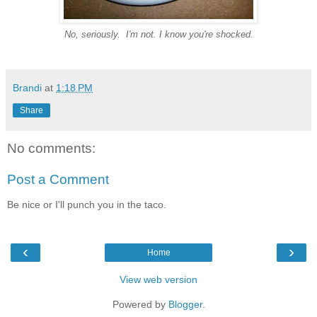
No, seriously. I'm not. I know you're shocked.
Brandi
at
1:18 PM
Share
No comments:
Post a Comment
Be nice or I'll punch you in the taco.
‹
›
Home
View web version
Powered by
Blogger
.