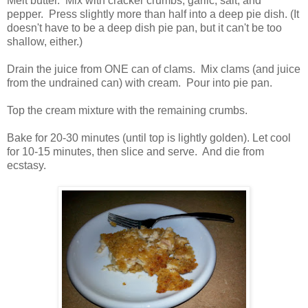
Melt butter. Mix with cracker crumbs, garlic, salt, and
pepper. Press slightly more than half into a deep pie dish. (It
doesn't have to be a deep dish pie pan, but it can't be too
shallow, either.)
Drain the juice from ONE can of clams. Mix clams (and juice
from the undrained can) with cream. Pour into pie pan.
Top the cream mixture with the remaining crumbs.
Bake for 20-30 minutes (until top is lightly golden). Let cool
for 10-15 minutes, then slice and serve. And die from
ecstasy.