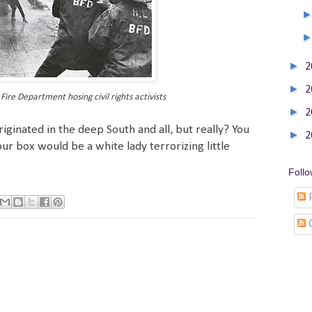
►
2
►
2
ire Department hosing civil rights activists
►
2
iginated in the deep South and all, but really? You
►
2
ur box would be a white lady terrorizing little
Foll
P