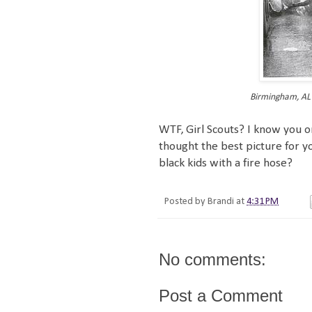
Birmingham, AL F
WTF, Girl Scouts? I know you or
thought the best picture for yo
black kids with a fire hose?
Posted by
Brandi
at
4:31 PM
No comments:
Post a Comment