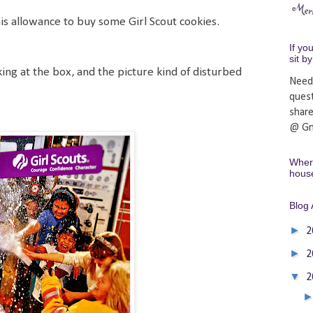
is allowance to buy some Girl Scout cookies.
If yo
sit b
ing at the box, and the picture kind of disturbed
Need
ques
shar
@ Gm
Where
hous
Blog 
►
2
►
2
▼
2