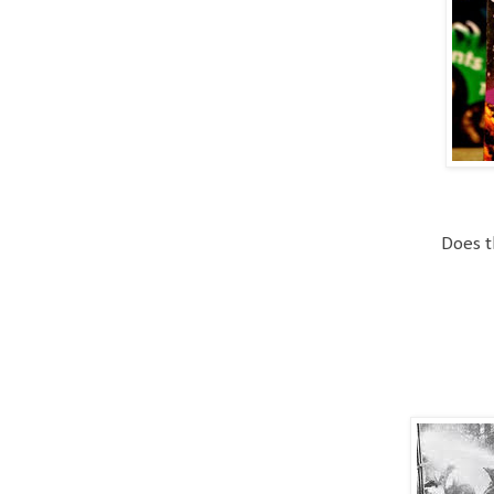
Does t