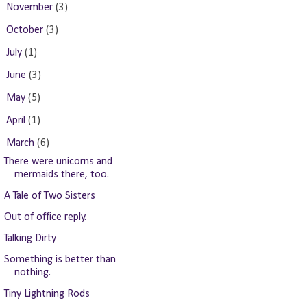
►
November
(3)
►
October
(3)
►
July
(1)
►
June
(3)
►
May
(5)
►
April
(1)
▼
March
(6)
There were unicorns and
mermaids there, too.
A Tale of Two Sisters
Out of office reply.
Talking Dirty
Something is better than
nothing.
Tiny Lightning Rods