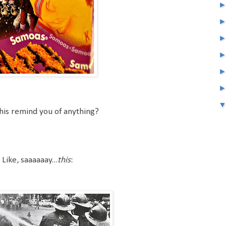
his remind you of anything?
Like, saaaaaay...
this
: