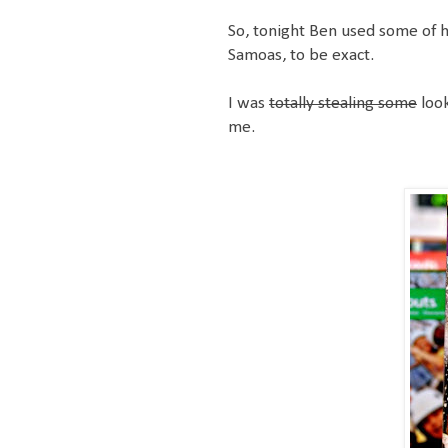
So, tonight Ben used some of h
Samoas, to be exact.
I was
totally stealing some
look
me.