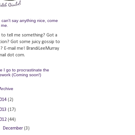
u can't say anything nice, come
y me.
 to tell me something? Got a
tion? Got some juicy gossip to
e? E-mail me! BrandiLeeMurray
ail dot com.
 I go to procrastinate the
ework (Coming soon!)
Archive
014
(2)
013
(17)
012
(44)
►
December
(3)