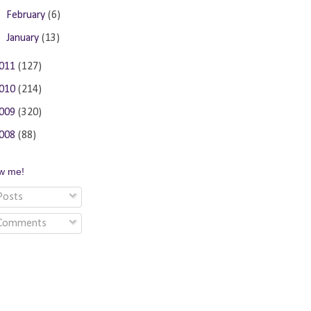
►
February
(6)
►
January
(13)
011
(127)
010
(214)
009
(320)
008
(88)
ow me!
osts
Comments