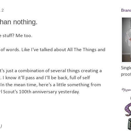
12
Bran
than nothing.
 stuff? Me too.
t of words. Like I've talked about All The Things and
Singl
t's just a combination of several things creating a
proof
I know it'll pass and I'll be back, full of self
 In the mean time, here's a little something from
rl Scout's 100th anniversary yesterday.
)