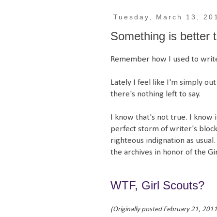
Tuesday, March 13, 20
Something is better 
Remember how I used to write
Lately I feel like I'm simply ou
there's nothing left to say.
I know that's not true. I know i
perfect storm of writer's block. 
righteous indignation as usual.
the archives in honor of the Gi
WTF, Girl Scouts?
(Originally posted February 21, 2011