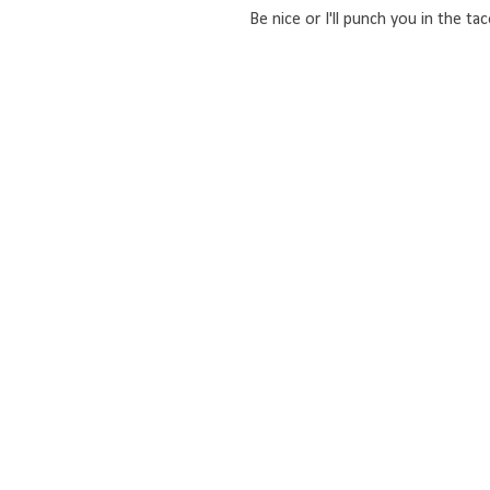
Be nice or I'll punch you in the tac