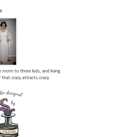
di
e mom to three kids, and living
 that crazy attracts crazy.