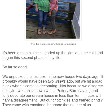
(No, I'm not pregnant, thanks for asking.)
It's been a month since I loaded up the kids and the cats and
began this second phase of my life.
So far so good.
We unpacked the last box in the new house two days ago. It
probably would have been two
weeks
ago, but we hit a road
block when it came to decorating. Not because we disagree
on style--we can sit down with a Pottery Barn catalog and
fully decorate our dream house in less than ten minutes with
nary a disagreement. But our chotchkies and framed prints?
They came with emotional baggage that neither of us