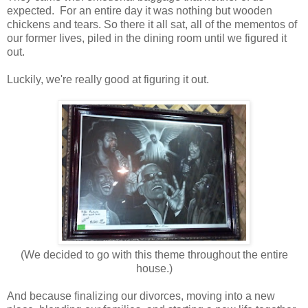
expected. For an entire day it was nothing but wooden
chickens and tears. So there it all sat, all of the mementos of
our former lives, piled in the dining room until we figured it
out.
Luckily, we're really good at figuring it out.
(We decided to go with this theme throughout the entire
house.)
And because finalizing our divorces, moving into a new