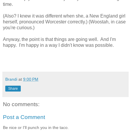
time.
(Also? I knew it was different when she, a New England girl
herself, pronounced Worcester correctly.) (Woostah, in case
you're curious.)
Anyway, the point is that things are going well. And I'm
happy. I'm happy in a way I didn't know was possible.
Brandi
at
9:00 PM
Share
No comments:
Post a Comment
Be nice or I'll punch you in the taco.