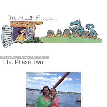
Tuesday, June 25, 2013
Life, Phase Two