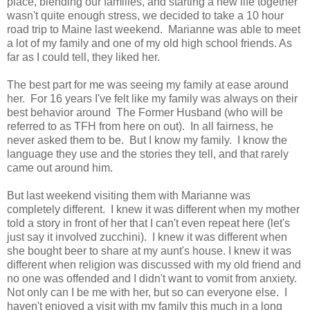
place, blending our families, and starting a new life together
wasn't quite enough stress, we decided to take a 10 hour
road trip to Maine last weekend. Marianne was able to meet
a lot of my family and one of my old high school friends. As
far as I could tell, they liked her.
The best part for me was seeing my family at ease around
her. For 16 years I've felt like my family was always on their
best behavior around The Former Husband (who will be
referred to as TFH from here on out). In all fairness, he
never asked them to be. But I know my family. I know the
language they use and the stories they tell, and that rarely
came out around him.
But last weekend visiting them with Marianne was
completely different. I knew it was different when my mother
told a story in front of her
that I can't even repeat here (let's
just say it involved zucchini). I knew it was different when
she bought beer to share at my aunt's house. I knew it was
different when religion was discussed with my old friend and
no one was offended and I didn't want to vomit from anxiety.
Not only can I be me with her, but so can everyone else. I
haven't enjoyed a visit with my family this much in a long