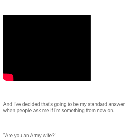
And I've decided that's going to be my standard answer
when people ask me if I'm something from now on.
"Are you an Army wife?"