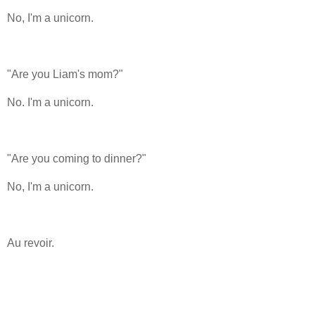
No, I'm a unicorn.
"Are you Liam's mom?"
No. I'm a unicorn.
"Are you coming to dinner?"
No, I'm a unicorn.
Au revoir.