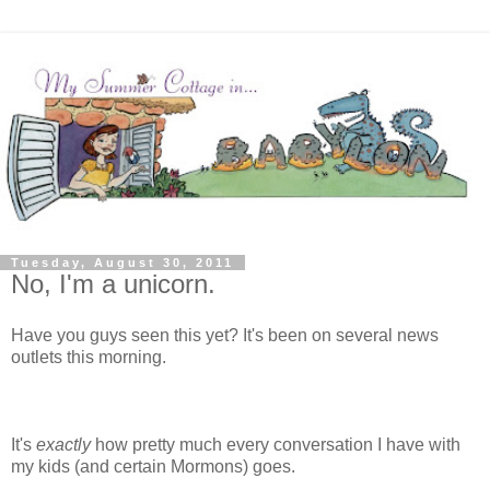
Tuesday, August 30, 2011
No, I'm a unicorn.
Have you guys seen this yet? It's been on several news
outlets this morning.
It's
exactly
how pretty much every conversation I have with
my kids (and certain Mormons) goes.