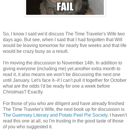
So, I know I said we'd discuss The Time Traveler's Wife two
days ago. But see, when I said that I had forgotten that Will
would be leaving tomorrow for nearly five weeks and that life
would be crazy busy as a result.
I'm moving the discussion to November 14th. In addition to
giving everyone (including me) yet
another
extra month to
read it, it also means we won't be discussing the next one
until January. Let's face it--if I can't pull it together for October
what are the odds I'd be ready for one a week before
Christmas? Exactly.
For those of you who are diligent and have already finished
The Time Traveler's Wife, the next book up for discussion is
The Guernsey Literary and Potato Peel Pie Society
. I haven't
read this one at all, so I'm trusting in the good taste of those
of you who suggested it.