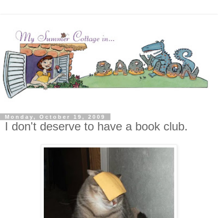
Monday, October 19, 2009
I don't deserve to have a book club.