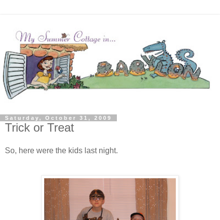
Saturday, October 31, 2009
Trick or Treat
So, here were the kids last night.