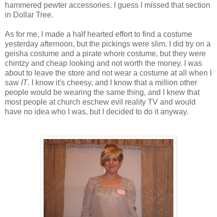
hammered pewter accessories. I guess I missed that section
in Dollar Tree.
As for me, I made a half hearted effort to find a costume
yesterday afternoon, but the pickings were slim. I did try on a
geisha costume and a pirate whore costume, but they were
chintzy and cheap looking and not worth the money. I was
about to leave the store and not wear a costume at all when I
saw
IT
. I know it's cheesy, and I know that a million other
people would be wearing the same thing, and I knew that
most people at church eschew evil reality TV and would
have no idea who I was, but I decided to do it anyway.