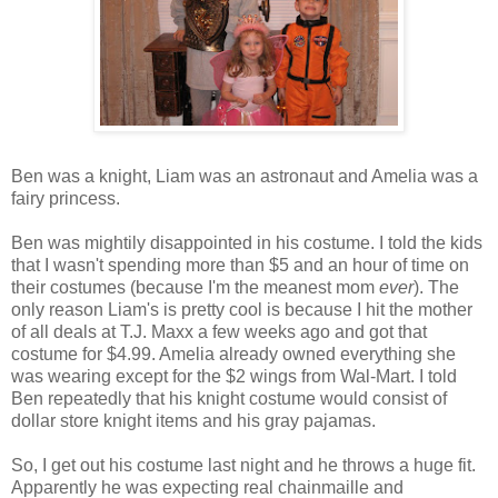
Ben was a knight, Liam was an astronaut and Amelia was a
fairy princess.
Ben was mightily disappointed in his costume. I told the kids
that I wasn't spending more than $5 and an hour of time on
their costumes (because I'm the meanest mom
ever
). The
only reason Liam's is pretty cool is because I hit the mother
of all deals at T.J. Maxx a few weeks ago and got that
costume for $4.99. Amelia already owned everything she
was wearing except for the $2 wings from Wal-Mart. I told
Ben repeatedly that his knight costume would consist of
dollar store knight items and his gray pajamas.
So, I get out his costume last night and he throws a huge fit.
Apparently he was expecting real chainmaille and