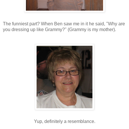
The funniest part? When Ben saw me in it he said, "Why are
you dressing up like Grammy?" (Grammy is my mother).
Yup, definitely a resemblance.