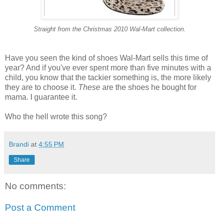
Straight from the Christmas 2010 Wal-Mart collection.
Have you seen the kind of shoes Wal-Mart sells this time of
year? And if you've ever spent more than five minutes with a
child, you know that the tackier something is, the more likely
they are to choose it.
These
are the shoes he bought for
mama. I guarantee it.
Who the hell wrote this song?
Brandi
at
4:55 PM
Share
No comments:
Post a Comment