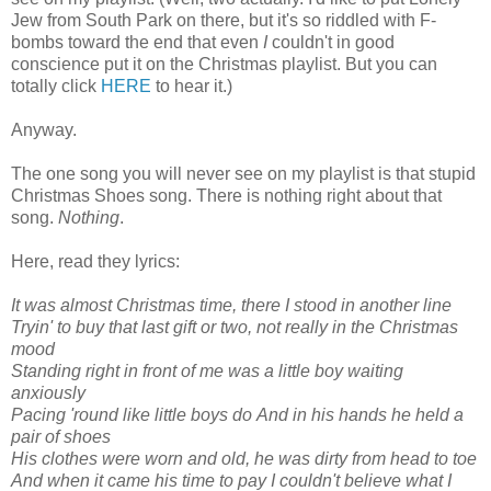
Jew from South Park on there, but it's so riddle
d with F-
bombs toward the end that even
I
couldn't in good
conscience put it on the Christmas playlist. But you can
totally click
HERE
to hear it.)
Anyway.
The one song you will never see on my playlist is that stupid
Christmas Shoes song. There is nothing right about that
song.
Nothing
.
Here, read they lyrics:
It was almost Christmas time, there I stood in another line
Tryin' to buy that last gift or two, not really in the Christmas
mood
Standing right in front of me was a little boy waiting
anxiously
Pacing 'round like little boys do
And in his hands he held a
pair of shoes
His clothes were worn and old, he was dirty from head to toe
And when it came
his time to pay
I couldn't believe what I