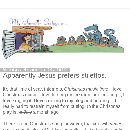
Monday, November 29, 2010
Apparently Jesus prefers stilettos.
It's that time of year, internets.
Christmas music time
. I love
Christmas music. I love turning on the radio and hearing it, I
love singing it, I love coming to my blog and hearing it. I
really had to restrain myself from putting up the Christmas
playlist
in July
a month ago.
There is one Christmas song, however, that you will
never
see on my playlist.
(Well, two actually. I'd like to put Lonely