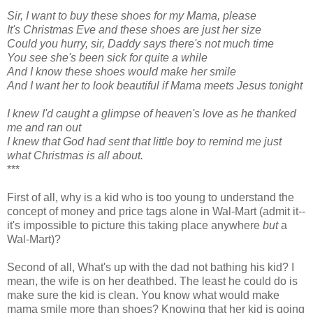
Sir, I want to buy these shoes for my Mama, please
It's Christmas Eve and these shoes are just her size
Could you hurry, sir, Daddy says there's not much time
You see she's been sick for quite a while
And I know these shoes would make her smile
And I want her to look beautiful if Mama meets Jesus tonight
I knew I'd caught a glimpse of heaven's love
as he thanked
me and ran out
I knew that God had sent that little boy
to remind me just
what Christmas is all about.
***
First of all, why is a kid who is too young to understand the
concept of money and price tags alone in Wal-Mart (admit it--
it's impossible to picture this taking place anywhere
but
a
Wal-Mart)?
Second of all, What's up with the dad not bathing his kid? I
mean, the wife is on her deathbed. The least he could do is
make sure the kid is clean. You know what would make
mama smile more than shoes? Knowing that her kid is going