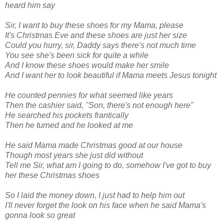
heard him say
Sir, I want to buy these shoes for my Mama, please
It's Christmas Eve and these shoes are just her size
Could you hurry, sir, Daddy says there's not much time
You see she's been sick for quite a while
And I know these shoes would make her smile
And I want her to look beautiful if Mama meets Jesus tonight
He counted pennies for what seemed like years
Then the cashier said, "Son, there's not enough here"
He searched his pockets frantically
Then he turned and he looked at me
He said Mama made Christmas good at our house
Though most years she just did without
Tell me Sir, what am I going to do,
somehow I've got to buy
her these Christmas shoes
So I laid the money down, I just had to help him out
I'll never forget the look on his face w
hen he said
Mama's
gonna look so great