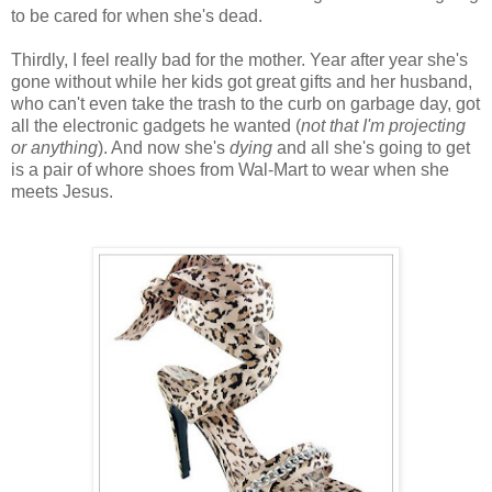
to be cared for when she's dead.
Thirdly, I feel really bad for the mother. Year after year she's
gone without while her kids got great gifts and her husband,
who can't even take the trash to the curb on garbage day, got
all the electronic gadgets he wanted (
not that I'm projecting
or anything
). And now she's
dying
and all she's going to get
is a pair of whore shoes from Wal-Mart to wear when she
meets Jesus.