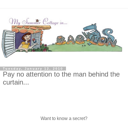
Tuesday, January 12, 2010
Pay no attention to the man behind the
curtain...
Want to know a secret?