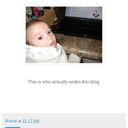
This is who actually writes this blog.
Brandi
at
11:17 AM