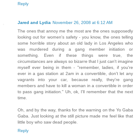
Reply
Jared and Lydia
November 26, 2008 at 6:12 AM
The ones that annoy me the most are the ones supposedly
looking out for women's safety - you know, the ones telling
some horrible story about an old lady in Los Angeles who
was murdered during a gang member initiation or
something. Even if these things were true, the
circumstances are always so bizarre that I just can't imagine
myself ever being in them - "remember, ladies, if you're
ever in a gas station at 2am in a convertible, don't let any
vagrants into your car, because really, they're gang
members and have to kill a woman in a convertible in order
to pass gang initiation." Uh, ok, I'll remember that the next
time.
Oh, and by the way, thanks for the warning on the Yo Gaba
Gaba. Just looking at the still picture made me feel like that
little boy who saw dead people.
Reply