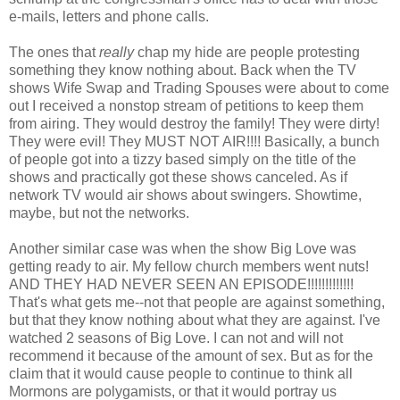
e-mails, letters and phone calls.
The ones that
really
chap my hide are people protesting
something they know nothing about. Back when the TV
shows Wife Swap and Trading Spouses were about to come
out I received a nonstop stream of petitions to keep them
from airing. They would destroy the family! They were dirty!
They were evil! They MUST NOT AIR!!!! Basically, a bunch
of people got into a tizzy based simply on the title of the
shows and practically got these shows canceled. As if
network TV would air shows about swingers. Showtime,
maybe, but not the networks.
Another similar case was when the show Big Love was
getting ready to air. My fellow church members went nuts!
AND THEY HAD NEVER SEEN AN EPISODE!!!!!!!!!!!!!
That's what gets me--not that people are against something,
but that they know nothing about what they are against. I've
watched 2 seasons of Big Love. I can not and will not
recommend it because of the amount of sex. But as for the
claim that it would cause people to continue to think all
Mormons are polygamists, or that it would portray us