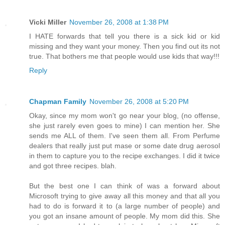
Vicki Miller
November 26, 2008 at 1:38 PM
I HATE forwards that tell you there is a sick kid or kid
missing and they want your money. Then you find out its not
true. That bothers me that people would use kids that way!!!
Reply
Chapman Family
November 26, 2008 at 5:20 PM
Okay, since my mom won't go near your blog, (no offense,
she just rarely even goes to mine) I can mention her. She
sends me ALL of them. I've seen them all. From Perfume
dealers that really just put mase or some date drug aerosol
in them to capture you to the recipe exchanges. I did it twice
and got three recipes. blah.
But the best one I can think of was a forward about
Microsoft trying to give away all this money and that all you
had to do is forward it to (a large number of people) and
you got an insane amount of people. My mom did this. She