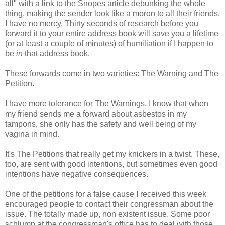
all" with a link to the Snopes article debunking the whole
thing, making the sender look like a moron to all their friends.
I have no mercy. Thirty seconds of research before you
forward it to your entire address book will save you a lifetime
(or at least a couple of minutes) of humiliation if I happen to
be
in
that address book.
These forwards come in two varieties: The Warning and The
Petition.
I have more tolerance for The Warnings. I know that when
my friend sends me a forward about asbestos in my
tampons, she only has the safety and well being of my
vagina in mind.
It's The Petitions that really get my knickers in a twist. These,
too, are sent with good intentions, but sometimes even good
intentions have negative consequences.
One of the petitions for a false cause I received this week
encouraged people to contact their congressman about the
issue. The totally made up, non existent issue. Some poor
schlump at the congressman's office has to deal with those