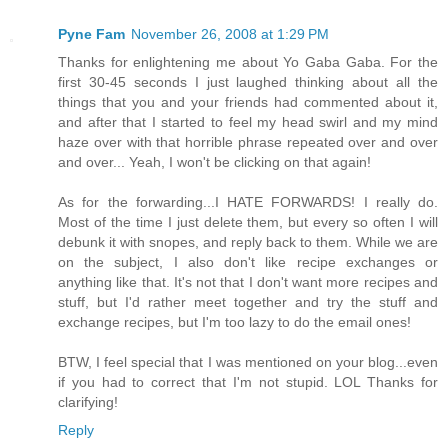
Pyne Fam
November 26, 2008 at 1:29 PM
Thanks for enlightening me about Yo Gaba Gaba. For the
first 30-45 seconds I just laughed thinking about all the
things that you and your friends had commented about it,
and after that I started to feel my head swirl and my mind
haze over with that horrible phrase repeated over and over
and over... Yeah, I won't be clicking on that again!
As for the forwarding...I HATE FORWARDS! I really do.
Most of the time I just delete them, but every so often I will
debunk it with snopes, and reply back to them. While we are
on the subject, I also don't like recipe exchanges or
anything like that. It's not that I don't want more recipes and
stuff, but I'd rather meet together and try the stuff and
exchange recipes, but I'm too lazy to do the email ones!
BTW, I feel special that I was mentioned on your blog...even
if you had to correct that I'm not stupid. LOL Thanks for
clarifying!
Reply