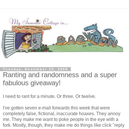
Tuesday, November 25, 2008
Ranting and randomness and a super
fabulous giveaway!
I need to rant for a minute. Or three. Or twelve.
I've gotten seven e-mail forwards this week that were
completely false, fictional, inaccurate hoaxes. They annoy
me. They make me want to poke people in the eye with a
fork. Mostly, though, they make me do things like click "reply