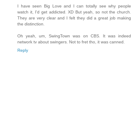
I have seen Big Love and I can totally see why people
watch it, I'd get addicted. XD But yeah, so not the church.
They are very clear and I felt they did a great job making
the distinction.
Oh yeah, um, SwingTown was on CBS. It was indeed
network tv about swingers. Not to fret tho, it was canned.
Reply