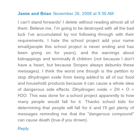
Jamie and Brian
November 26, 2008 at 9:36 AM
I can't stand forwards! I delete without reading almost all of
them. Believe me, I'm going to be destroyed with all the bad
luck I've accumulated by not following through with their
requirements. I hate the school project add your name
email(people this school project is never ending and has
been going on for years), and the warnings about
kidnappings and terminally ill children (not because I don't
have a heart, but because Snopes always debunks these
messages). I think the worst one though is the petition to
stop dihydrogen oxide from being added to all of our food
and household products because it can cause a whole slew
of dangerous side effects. Dihydrogen oxide = 2H + O =
H2O. This was done for a school project apparently to how
many people would fall for it. Thanks school kids for
determining that people will fall for it and I'll get plenty of
messages reminding me that the "dangerous compound"
can cause death (true-if you drown).
Reply