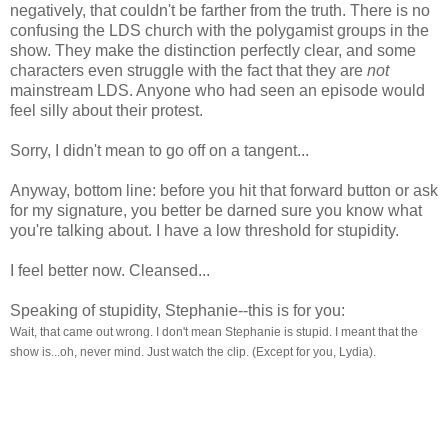
negatively, that couldn't be farther from the truth. There is no
confusing the LDS church with the polygamist groups in the
show. They make the distinction perfectly clear, and some
characters even struggle with the fact that they are
not
mainstream LDS. Anyone who had seen an episode would
feel silly about their protest.
Sorry, I didn't mean to go off on a tangent...
Anyway, bottom line: before you hit that forward button or ask
for my signature, you better be darned sure you know what
you're talking about. I have a low threshold for stupidity.
I feel better now. Cleansed...
Speaking of stupidity, Stephanie--this is for you:
Wait, that came out wrong. I don't mean Stephanie is stupid. I meant that the
show is...oh, neve
r mind. Just watch the clip. (Except for you, Lydia).