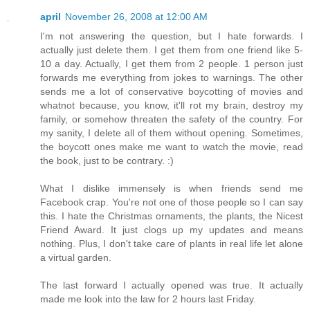
april
November 26, 2008 at 12:00 AM
I'm not answering the question, but I hate forwards. I
actually just delete them. I get them from one friend like 5-
10 a day. Actually, I get them from 2 people. 1 person just
forwards me everything from jokes to warnings. The other
sends me a lot of conservative boycotting of movies and
whatnot because, you know, it'll rot my brain, destroy my
family, or somehow threaten the safety of the country. For
my sanity, I delete all of them without opening. Sometimes,
the boycott ones make me want to watch the movie, read
the book, just to be contrary. :)
What I dislike immensely is when friends send me
Facebook crap. You're not one of those people so I can say
this. I hate the Christmas ornaments, the plants, the Nicest
Friend Award. It just clogs up my updates and means
nothing. Plus, I don't take care of plants in real life let alone
a virtual garden.
The last forward I actually opened was true. It actually
made me look into the law for 2 hours last Friday.