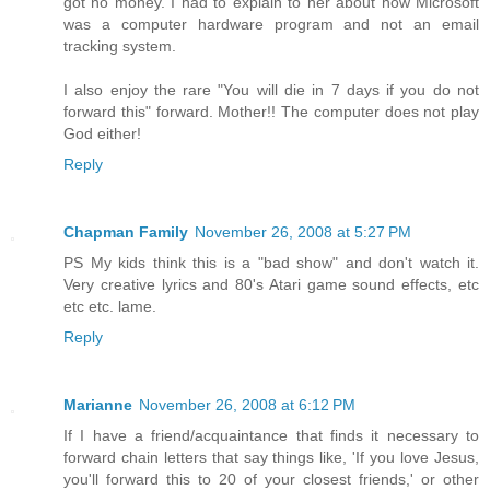
got no money. I had to explain to her about how Microsoft
was a computer hardware program and not an email
tracking system.
I also enjoy the rare "You will die in 7 days if you do not
forward this" forward. Mother!! The computer does not play
God either!
Reply
Chapman Family
November 26, 2008 at 5:27 PM
PS My kids think this is a "bad show" and don't watch it.
Very creative lyrics and 80's Atari game sound effects, etc
etc etc. lame.
Reply
Marianne
November 26, 2008 at 6:12 PM
If I have a friend/acquaintance that finds it necessary to
forward chain letters that say things like, 'If you love Jesus,
you'll forward this to 20 of your closest friends,' or other