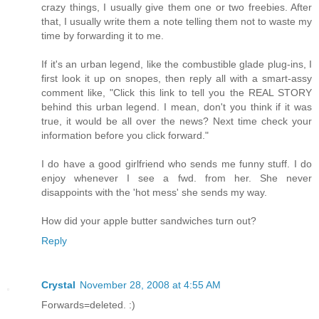
crazy things, I usually give them one or two freebies. After
that, I usually write them a note telling them not to waste my
time by forwarding it to me.
If it's an urban legend, like the combustible glade plug-ins, I
first look it up on snopes, then reply all with a smart-assy
comment like, "Click this link to tell you the REAL STORY
behind this urban legend. I mean, don't you think if it was
true, it would be all over the news? Next time check your
information before you click forward."
I do have a good girlfriend who sends me funny stuff. I do
enjoy whenever I see a fwd. from her. She never
disappoints with the 'hot mess' she sends my way.
How did your apple butter sandwiches turn out?
Reply
Crystal
November 28, 2008 at 4:55 AM
Forwards=deleted. :)