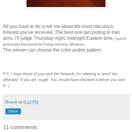
All you have to do is tell me about the most ridiculous
forward you've received. The best one (according to me)
wins. I'll judge Thursday night, midnight Eastern time.
I guess
technically that would be Friday morning. Whatever...
The winner can choose the color and/or pattern.
P.S. I hope those of you sent the forwards I'm referring to aren't too
offended. If you are, tough. You should have checked it before you sent
it! :)
Brandi
at
8:14 PM
Share
11 comments: