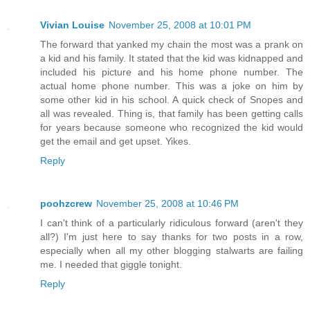
Vivian Louise
November 25, 2008 at 10:01 PM
The forward that yanked my chain the most was a prank on
a kid and his family. It stated that the kid was kidnapped and
included his picture and his home phone number. The
actual home phone number. This was a joke on him by
some other kid in his school. A quick check of Snopes and
all was revealed. Thing is, that family has been getting calls
for years because someone who recognized the kid would
get the email and get upset. Yikes.
Reply
poohzcrew
November 25, 2008 at 10:46 PM
I can't think of a particularly ridiculous forward (aren't they
all?) I'm just here to say thanks for two posts in a row,
especially when all my other blogging stalwarts are failing
me. I needed that giggle tonight.
Reply