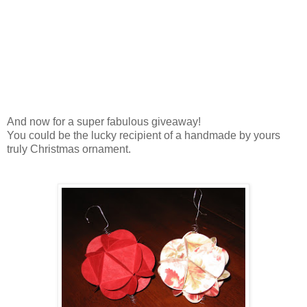
And now for a super fabulous giveaway!
You could be the lucky recipient of a handmade by yours
truly Christmas ornament.