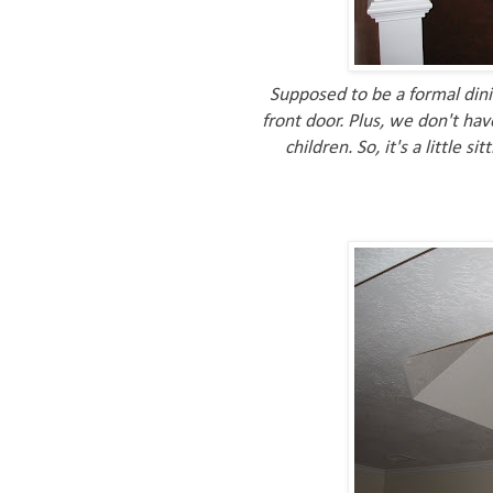
Supposed to be a formal dini
front door. Plus, we don't ha
children. So, it's a little 