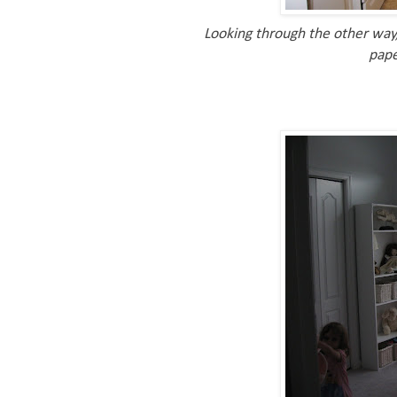
Looking through the other way,
pape