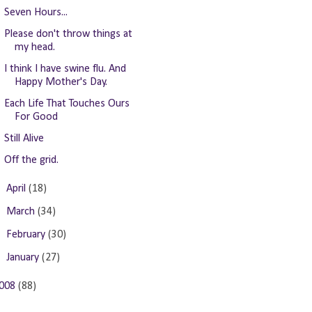
Seven Hours...
Please don't throw things at
my head.
I think I have swine flu. And
Happy Mother's Day.
Each Life That Touches Ours
For Good
Still Alive
Off the grid.
►
April
(18)
►
March
(34)
►
February
(30)
►
January
(27)
008
(88)