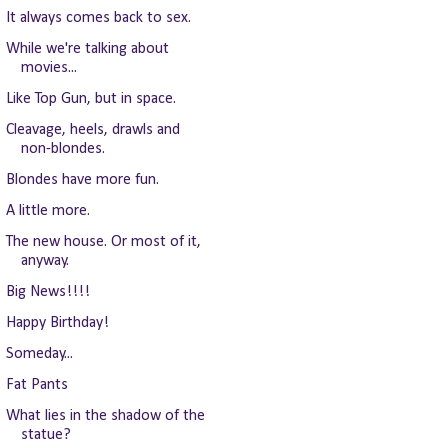
It always comes back to sex.
While we're talking about
movies...
Like Top Gun, but in space.
Cleavage, heels, drawls and
non-blondes.
Blondes have more fun.
A little more.
The new house. Or most of it,
anyway.
Big News!!!!
Happy Birthday!
Someday...
Fat Pants
What lies in the shadow of the
statue?