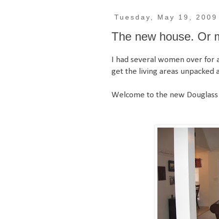
Tuesday, May 19, 2009
The new house. Or mo
I had several women over for a 
get the living areas unpacked 
Welcome to the new Douglass