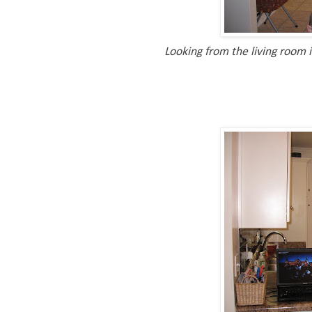
Looking from the living room i