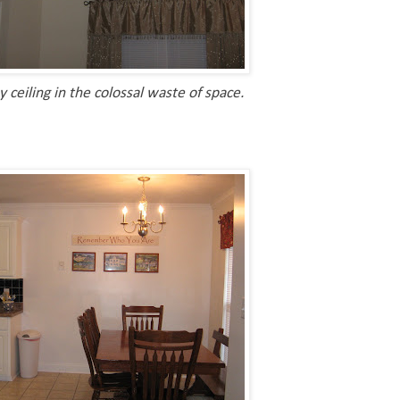
ceiling in the colossal waste of space.