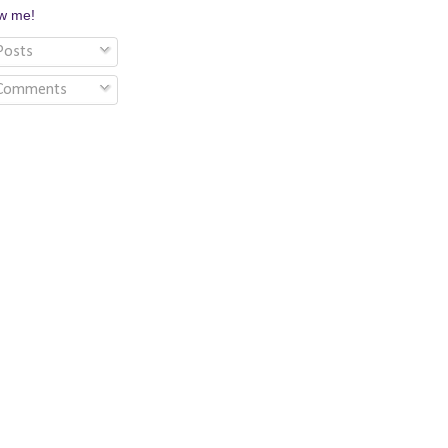
ow me!
osts
Comments