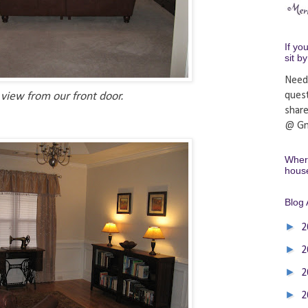
If yo
sit b
Need
ques
view from our front door.
shar
@ Gm
Where
hous
Blog 
►
2
►
2
►
2
►
2