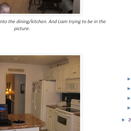
nto the dining/kitchen. And Liam trying to be in the
picture.
►
2