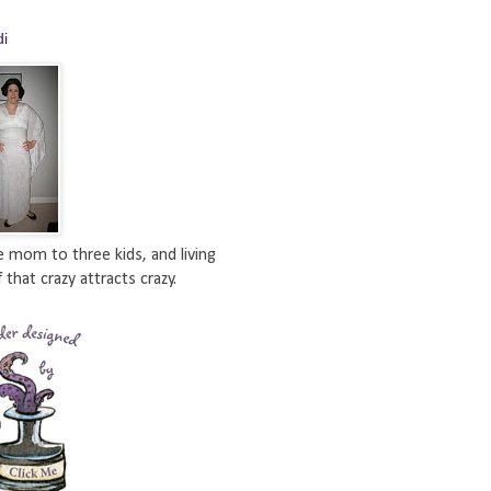
di
e mom to three kids, and living
 that crazy attracts crazy.