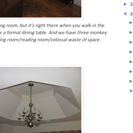
►
2
▼
2
ng room, but it's right there when you walk in the
ve a formal dining table. And we have three monkey
sitting room/reading room/colossal waste of space.