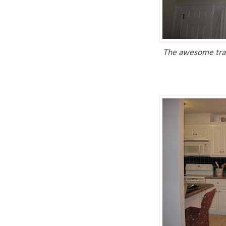
The awesome tray 