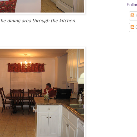
Foll
P
he dining area through the kitchen.