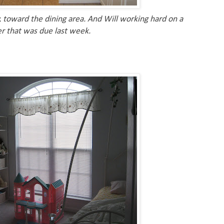
 toward the dining area. And Will working hard on a
r that was due last week.