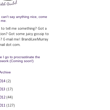
u can't say anything nice, come
y me.
 to tell me something? Got a
tion? Got some juicy gossip to
e? E-mail me! BrandiLeeMurray
ail dot com.
 I go to procrastinate the
ework (Coming soon!)
Archive
014
(2)
013
(17)
012
(44)
011
(127)