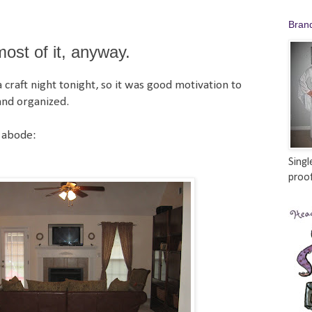
Bran
st of it, anyway.
craft night tonight, so it was good motivation to
and organized.
 abode:
Singl
proof