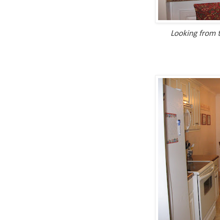
Looking from t