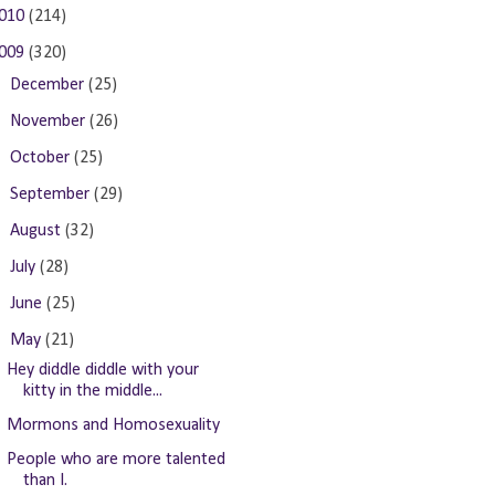
010
(214)
009
(320)
►
December
(25)
►
November
(26)
►
October
(25)
►
September
(29)
►
August
(32)
►
July
(28)
►
June
(25)
▼
May
(21)
Hey diddle diddle with your
kitty in the middle...
Mormons and Homosexuality
People who are more talented
than I.