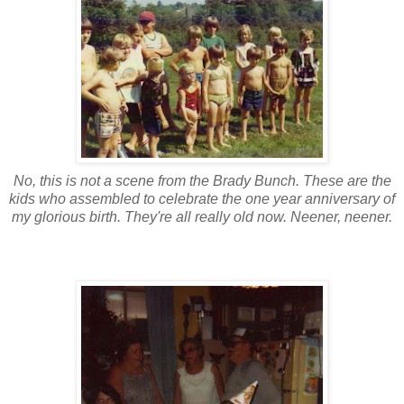
No, this is not a scene from the Brady Bunch. These are the
kids who assembled to celebrate the one year anniversary of
my glorious birth. They're all really old now. Neener, neener.