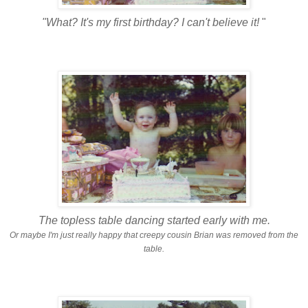
"What? It's my first birthday? I can't believe it!
"
The topless table dancing started early with me.
Or maybe I'm just really happy that creepy cousin Brian was removed from the
table.