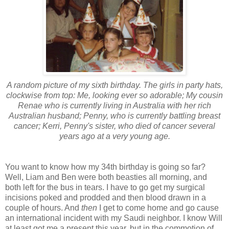
A random picture of my sixth birthday. The girls in party hats,
clockwise from top: Me, looking ever so adorable; My cousin
Renae who is currently living in Australia with her rich
Australian husband; Penny, who is currently battling breast
cancer; Kerri, Penny's sister, who died of cancer several
years ago at a very young age.
You want to know how my 34th birthday is going so far?
Well, Liam and Ben were both beasties all morning, and
both left for the bus in tears. I have to go get my surgical
incisions poked and prodded and then blood drawn in a
couple of hours. And
then
I get to come home and go cause
an international incident with my Saudi neighbor. I know Will
at least got me a present this year, but in the commotion of