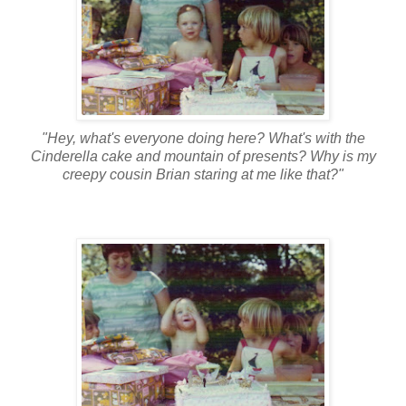
"Hey, what's everyone doing here? What's with the
Cinderella cake and mountain of presents? Why is my
creepy cousin Brian staring at me like that?"