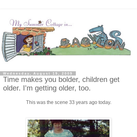
Wednesday, August 19, 2009
Time makes you bolder, children get
older. I'm getting older, too.
This was the scene 33 years ago today.