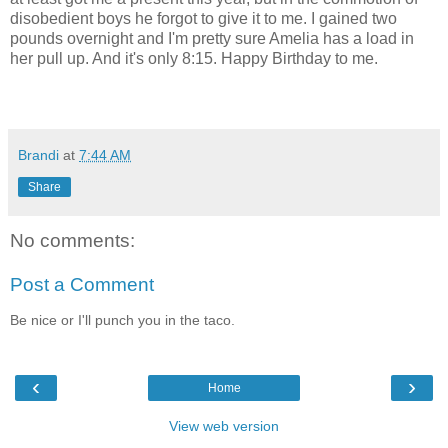
disobedient boys he forgot to give it to me. I gained two
pounds overnight and I'm pretty sure Amelia has a load in
her pull up. And it's only 8:15. Happy Birthday to me.
Brandi
at
7:44 AM
Share
No comments:
Post a Comment
Be nice or I'll punch you in the taco.
‹
›
Home
View web version