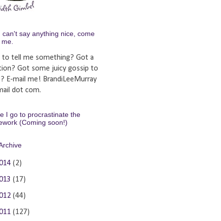
u can't say anything nice, come
y me.
 to tell me something? Got a
tion? Got some juicy gossip to
e? E-mail me! BrandiLeeMurray
ail dot com.
 I go to procrastinate the
ework (Coming soon!)
Archive
014
(2)
013
(17)
012
(44)
011
(127)