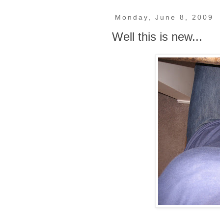
Monday, June 8, 2009
Well this is new...