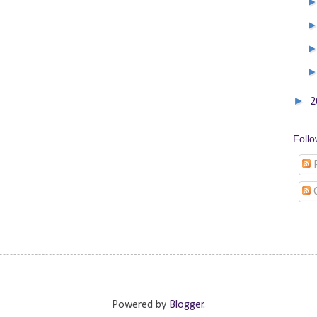
►
2
Foll
P
Powered by
Blogger
.