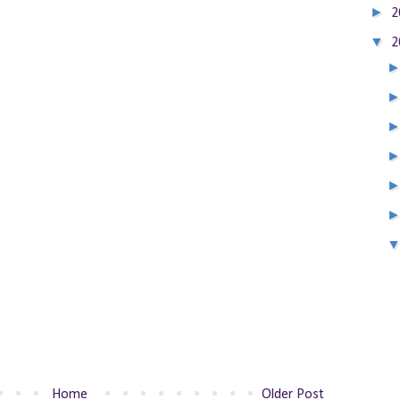
►
2
▼
2
Home
Older Post