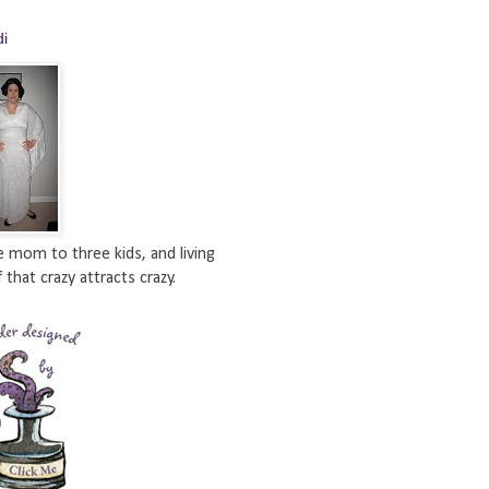
di
e mom to three kids, and living
 that crazy attracts crazy.