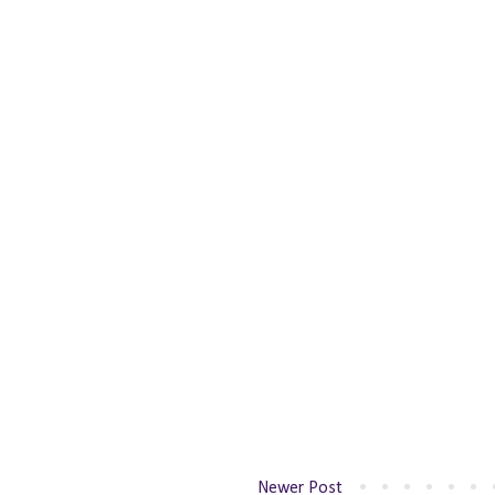
Newer Post