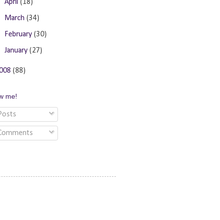
►
April
(18)
►
March
(34)
►
February
(30)
►
January
(27)
008
(88)
ow me!
osts
Comments