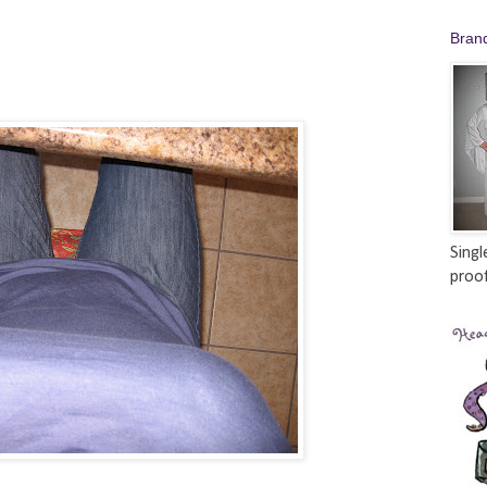
Bran
Singl
proof