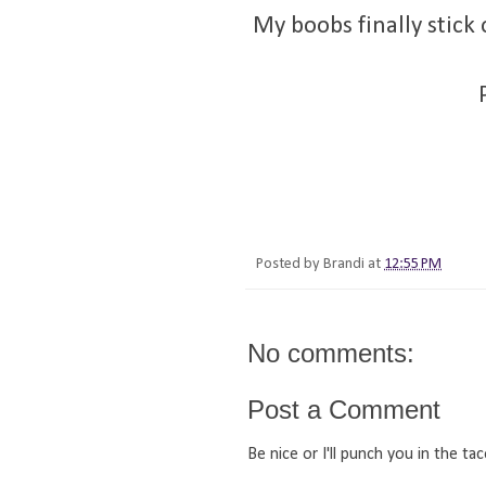
My boobs finally stic
Posted by
Brandi
at
12:55 PM
No comments:
Post a Comment
Be nice or I'll punch you in the tac