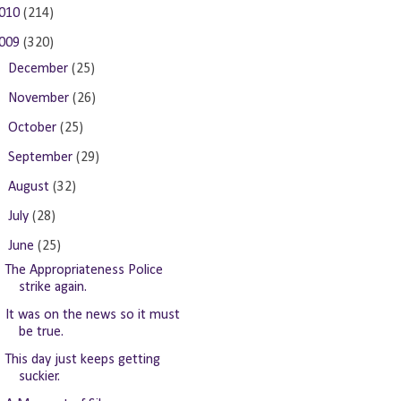
010
(214)
009
(320)
►
December
(25)
►
November
(26)
►
October
(25)
►
September
(29)
►
August
(32)
►
July
(28)
▼
June
(25)
The Appropriateness Police
strike again.
It was on the news so it must
be true.
This day just keeps getting
suckier.