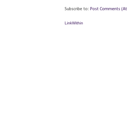
Subscribe to:
Post Comments (A
LinkWithin