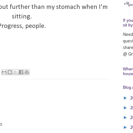
k out further than my stomach when I'm
sitting.
If yo
sit b
Progress, people.
Need
ques
shar
@ Gm
Where
hous
Blog 
►
2
►
2
►
2
o.
►
2