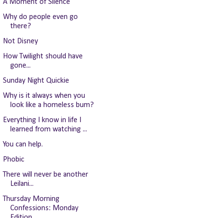
A Moment of Silence
Why do people even go
there?
Not Disney
How Twilight should have
gone...
Sunday Night Quickie
Why is it always when you
look like a homeless bum?
Everything I know in life I
learned from watching ...
You can help.
Phobic
There will never be another
Leilani...
Thursday Morning
Confessions: Monday
Edition