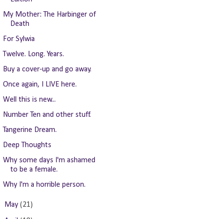
My Mother: The Harbinger of
Death
For Sylwia
Twelve. Long. Years.
Buy a cover-up and go away.
Once again, I LIVE here.
Well this is new...
Number Ten and other stuff.
Tangerine Dream.
Deep Thoughts
Why some days I'm ashamed
to be a female.
Why I'm a horrible person.
►
May
(21)