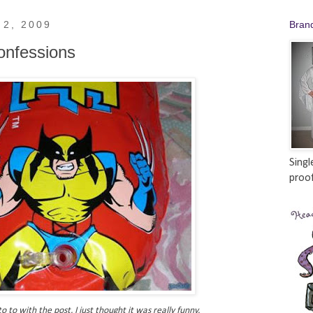
 2, 2009
Bran
onfessions
Singl
proof
o to with the post. I just thought it was really funny.