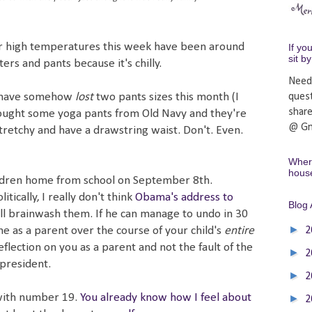
Our high temperatures this week have been around
If yo
sit b
ers and pants because it's chilly.
Need
 have somehow
lost
two pants sizes this month (I
ques
shar
bought some yoga pants from Old Navy and they're
@ Gm
stretchy and have a drawstring waist. Don't. Even.
Where
hous
hildren home from school on September 8th.
tically, I really don't think
Obama's address to
Blog 
ill brainwash them. If he can manage to undo in 30
►
 as a parent over the course of your child's
entire
2
reflection on you as a parent and not the fault of the
►
2
 president.
►
2
with number 19.
You already know how I feel about
►
2