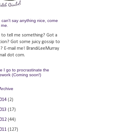
u can't say anything nice, come
y me.
 to tell me something? Got a
tion? Got some juicy gossip to
e? E-mail me! BrandiLeeMurray
ail dot com.
 I go to procrastinate the
ework (Coming soon!)
Archive
014
(2)
013
(17)
012
(44)
011
(127)