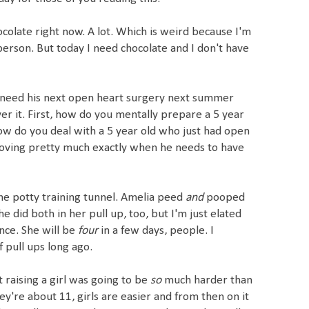
hocolate right now. A lot. Which is weird because I'm
person. But today I need chocolate and I don't have
l need his next open heart surgery next summer
er it. First, how do you mentally prepare a 5 year
ow do you deal with a 5 year old who just had open
oving pretty much exactly when he needs to have
 the potty training tunnel. Amelia peed
and
pooped
he did both in her pull up, too, but I'm just elated
nce. She will be
four
in a few days, people. I
 pull ups long ago.
raising a girl was going to
be
so
much harder than
they're about 11, girls are easier and from then on it