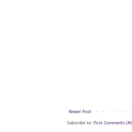
Newer Post
Subscribe to:
Post Comments (A