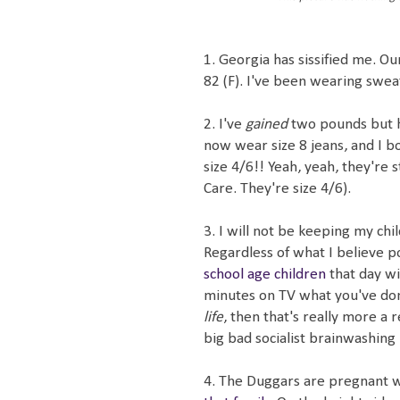
1. Georgia has sissified me. 
82 (F). I've been wearing sweat
2. I've
gained
two pounds but
now wear size 8 jeans, and I 
size 4/6!! Yeah, yeah, they're 
Care. They're size 4/6).
3. I will not be keeping my c
Regardless of what I believe poli
school age children
that day w
minutes on TV what you've done
life
, then that's really more a 
big bad socialist brainwashing
4. The Duggars are pregnant 