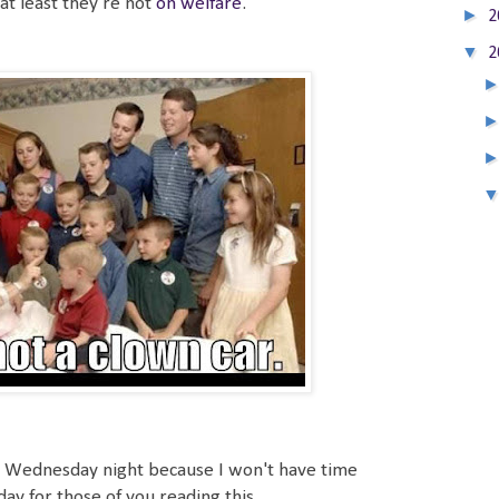
 at least they're not
on welfare
.
►
2
▼
2
ost Wednesday night because I won't have time
ay for those of you reading this.