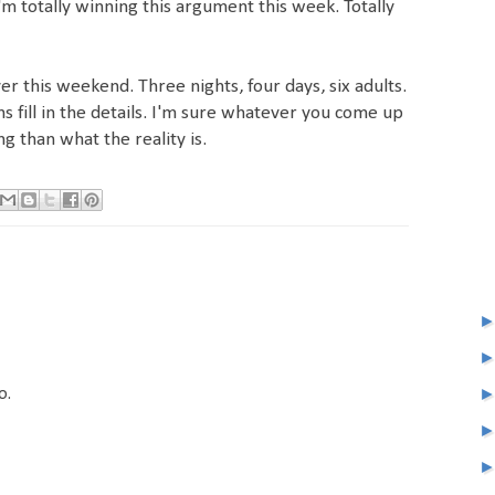
'm totally winning this argument this week. Totally
er this weekend. Three nights, four days, six adults.
ons fill in the details. I'm sure whatever you come up
ng than what the reality is.
o.