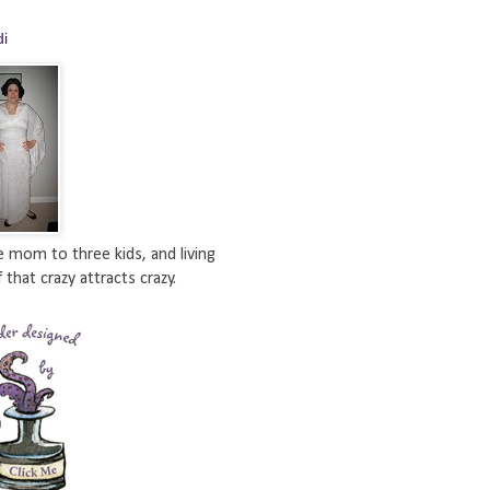
di
e mom to three kids, and living
 that crazy attracts crazy.