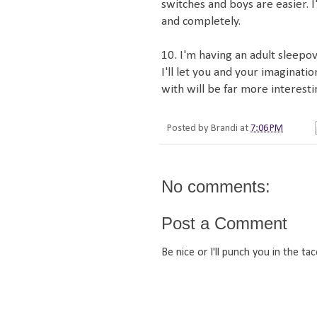
switches and boys are easier. I
and completely.
10. I'm having an adult sleepov
I'll let you and your imaginati
with will be far more interesti
Posted by
Brandi
at
7:06 PM
No comments:
Post a Comment
Be nice or I'll punch you in the tac