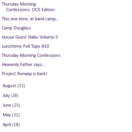
Thursday Morning
Confessions: OCD Edition
This one time, at band camp...
Camp Douglass
House Guest Haiku Volume II
Lunchtime Poll Topic #10
Thursday Morning Confessions
Heavenly Father says...
Project Runway is back!
►
August
(32)
►
July
(28)
►
June
(25)
►
May
(21)
►
April
(18)