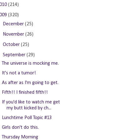
010
(214)
009
(320)
►
December
(25)
►
November
(26)
►
October
(25)
▼
September
(29)
The universe is mocking me.
It's not a tumor!
As after as I'm going to get.
Fifth!! I finished fifth!!
If you'd like to watch me get
my butt kicked by ch...
Lunchtime Poll Topic #13
Girls don't do this.
Thursday Morning