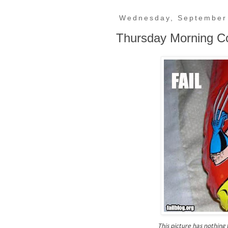
Wednesday, September
Thursday Morning C
This picture has nothing t