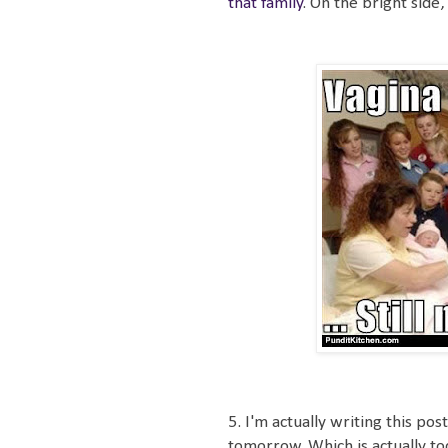
that family
. On the bright side,
5. I'm actually writing this p
tomorrow. Which is actually tod