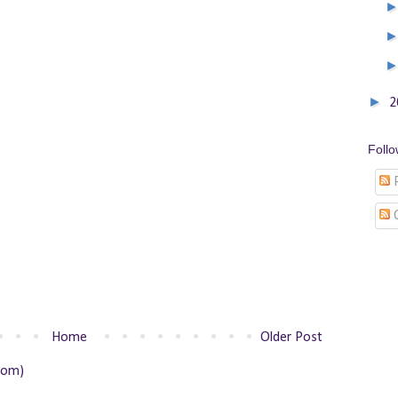
►
2
Foll
P
Home
Older Post
tom)