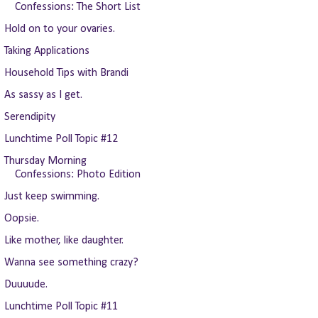
Confessions: The Short List
Hold on to your ovaries.
Taking Applications
Household Tips with Brandi
As sassy as I get.
Serendipity
Lunchtime Poll Topic #12
Thursday Morning
Confessions: Photo Edition
Just keep swimming.
Oopsie.
Like mother, like daughter.
Wanna see something crazy?
Duuuude.
Lunchtime Poll Topic #11