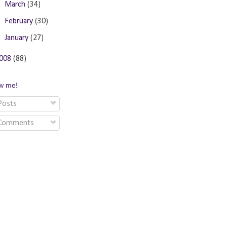
►
March
(34)
►
February
(30)
►
January
(27)
008
(88)
ow me!
osts
Comments