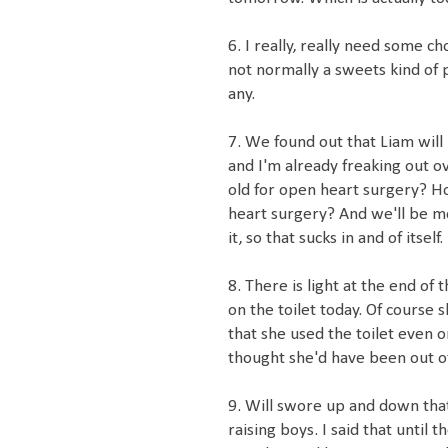
6. I really, really need some c
not normally a sweets kind of 
any.
7. We found out that Liam wil
and I'm already freaking out ov
old for open heart surgery? H
heart surgery? And we'll be m
it, so that sucks in and of itself.
8. There is light at the end of
on the toilet today. Of course s
that she used the toilet even o
thought she'd have been out of
9. Will swore up and down that 
raising boys. I said that until 