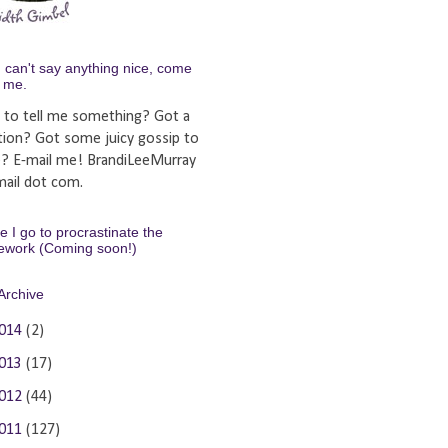
u can't say anything nice, come
y me.
 to tell me something? Got a
tion? Got some juicy gossip to
e? E-mail me! BrandiLeeMurray
ail dot com.
 I go to procrastinate the
ework (Coming soon!)
Archive
014
(2)
013
(17)
012
(44)
011
(127)