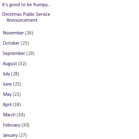
It's good to be frumpy...
Christmas Public Service
Announcement
►
November
(26)
►
October
(25)
►
September
(29)
►
August
(32)
►
July
(28)
►
June
(25)
►
May
(21)
►
April
(18)
►
March
(34)
►
February
(30)
►
January
(27)