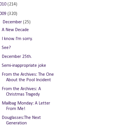
010
(214)
009
(320)
▼
December
(25)
A New Decade
I know. I'm sorry.
See?
December 25th.
Semi-inappropriate joke
From the Archives: The One
About the Pool Incident
From the Archives: A
Christmas Tragedy
Mailbag Monday: A Letter
From Me!
Douglasses:The Next
Generation