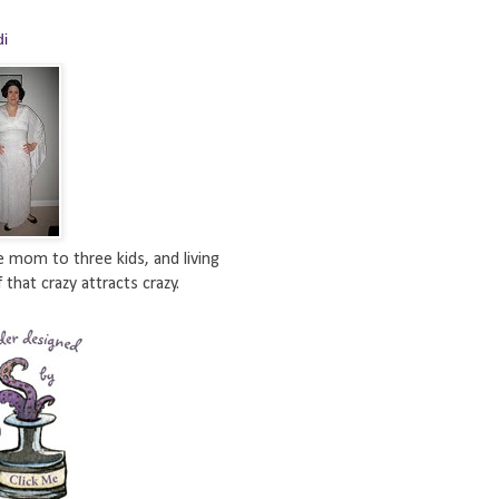
di
e mom to three kids, and living
 that crazy attracts crazy.