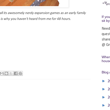
ll its awesomely nerdy expansion games as an early family
If yo
s is why you haven't heard from me for 48 hours.
sit b
Need
ques
shar
@ Gm
Where
hous
Blog 
►
2
►
2
►
2
►
2