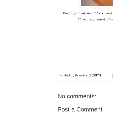
We bought
Settlers of Catan
and a
Christmas present. Thi
Posted by
Brandi
at
5:28 PM
No comments:
Post a Comment