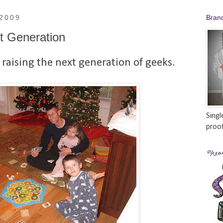
 2009
Bran
t Generation
 raising the next generation of geeks.
Singl
proof