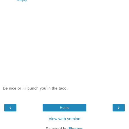
Be nice or I'll punch you in the taco.
‹
›
Home
View web version
Powered by
Blogger
.