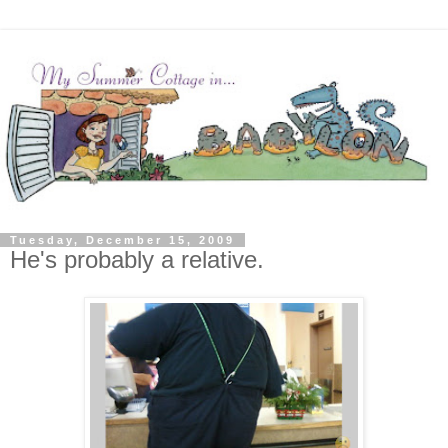
Tuesday, December 15, 2009
He's probably a relative.