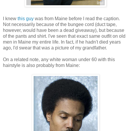
I knew
this guy
was from Maine before I read the caption.
Not necessarily because of the bungee cord (duct tape,
however, would have been a dead giveaway), but because
of the pants and shirt. I've seen that exact same outfit on old
men in Maine my entire life. In fact, if he hadn't died years
ago, I'd swear that was a picture of my grandfather.
On a related note, any white woman under 60 with this
hairstyle is also probably from Maine: