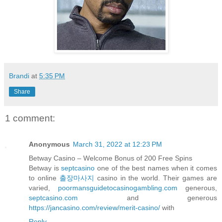
Brandi
at
5:35 PM
Share
1 comment:
Anonymous
March 31, 2022 at 12:23 PM
Betway Casino – Welcome Bonus of 200 Free Spins
Betway is
septcasino
one of the best names when it comes
to online
출장마사지
casino in the world. Their games are
varied,
poormansguidetocasinogambling.com
generous,
septcasino.com
and generous
https://jancasino.com/review/merit-casino/
with
Reply