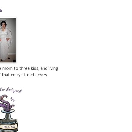
di
e mom to three kids, and living
 that crazy attracts crazy.