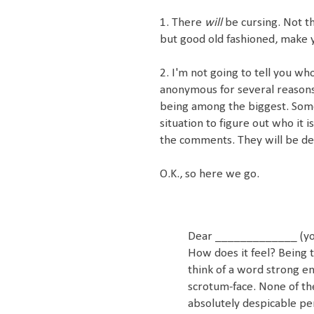
1. There
will
be cursing. Not t
but good old fashioned, make 
2. I'm not going to tell you wh
anonymous for several reasons, 
being among the biggest. Som
situation to figure out who it i
the comments. They will be de
O.K., so here we go.
Dear _____________ (yo
How does it feel? Being 
think of a word strong en
scrotum-face. None of the
absolutely despicable pe