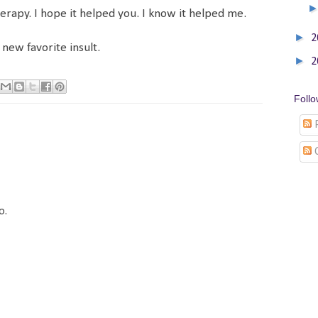
herapy. I hope it helped you. I know it helped me.
►
2
new favorite insult.
►
2
Foll
P
o.