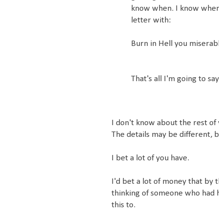
know when. I know where 
letter with:
Burn in Hell you miserabl
That's all I'm going to sa
I don't know about the rest of y
The details may be different, b
I bet a lot of you have.
I'd bet a lot of money that by
thinking of someone who had h
this to.