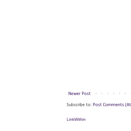
Newer Post
Subscribe to:
Post Comments (A
LinkWithin