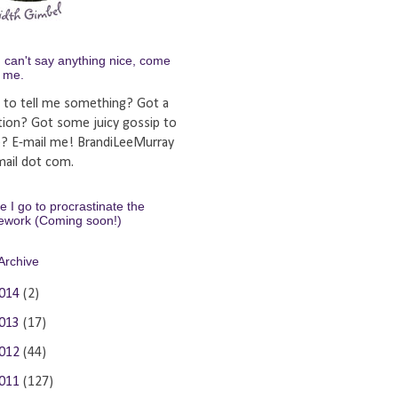
u can't say anything nice, come
y me.
 to tell me something? Got a
tion? Got some juicy gossip to
e? E-mail me! BrandiLeeMurray
ail dot com.
 I go to procrastinate the
ework (Coming soon!)
Archive
014
(2)
013
(17)
012
(44)
011
(127)