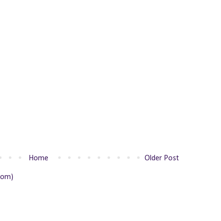
Home
Older Post
tom)