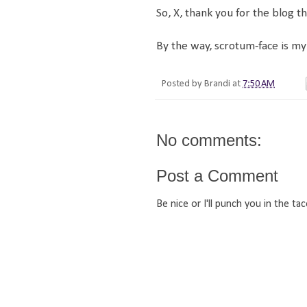
So, X, thank you for the blog t
By the way, scrotum-face is my 
Posted by
Brandi
at
7:50 AM
No comments:
Post a Comment
Be nice or I'll punch you in the tac