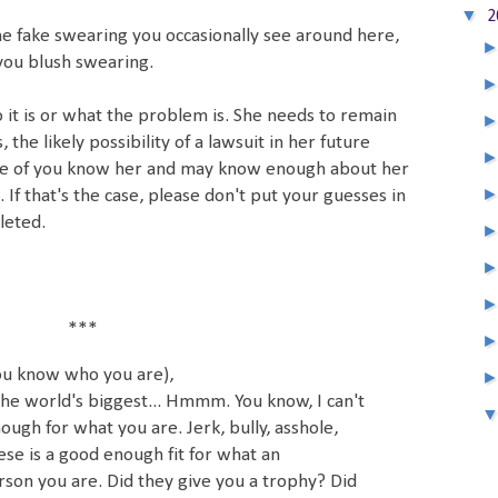
▼
2
he fake swearing you occasionally see around here,
you blush swearing.
o it is or what the problem is. She needs to remain
the likely possibility of a lawsuit in her future
e of you know her and may know enough about her
s. If that's the case, please don't put your guesses in
leted.
***
u know who you are),
the world's biggest... Hmmm. You know, I can't
ough for what you are. Jerk, bully, asshole,
se is a good enough fit for what an
rson you are. Did they give you a trophy? Did