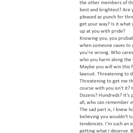
the other members of the
best and brightest? Are
pleased as punch for thr
get your way? Is it what
up at you with pride?
Knowing you, you probabl
when someone caves to you
you're wrong. Who cares 
who you harm along the w
Maybe you will win this f
lawsuit. Threatening to d
Threatening to get me thro
course with you isn't i
Dozens? Hundreds? It's pr
all, who can remember
e
The sad part is, I knew h
believing you wouldn't tu
tendencies. I'm such an i
getting what I deserve. 