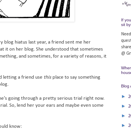
If yo
sit b
Need
ques
y blog hiatus last year, a friend sent me her
shar
at it on her blog. She understood that sometimes
@ Gm
mething, and sometimes, for a variety of reasons, it
Where
hous
 letting a friend use
this
place to say something
blog.
Blog 
►
2
s going through a pretty serious trial right now.
f trial. So, lend her your ears and maybe even some
►
2
►
2
►
2
hould know: