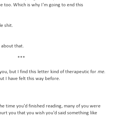
too. Which is why I'm going to end this
e shit.
y about that.
***
ou, but I find this letter kind of therapeutic for
me
.
ut I have felt this way before.
 the time you'd finished reading, many of you were
urt you that you wish you'd said something like