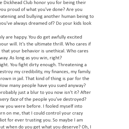
 Dickhead Club honor you for being their
 you proud of what you've done? Are you
eatening and bullying another human being to
 you've always dreamed of? Do your kids look
y are happy. You do get awfully excited
r will. It's the ultimate thrill. Who cares if
that your behavior is unethical. Who cares
ay. As long as you win, right?
ight. You fight dirty enough. Threatening a
estroy my credibility, my finances, my family.
wn in jail. That kind of thing is par for the
t? How many people have you sued anyway?
obably just a blur to you now isn't it? After
very face
of the people you've destroyed?
ow you were before. I fooled myself into
rn on me, that I could control your crazy
diot for ever trusting you. So maybe I am
But when do you get what you deserve? Oh, I