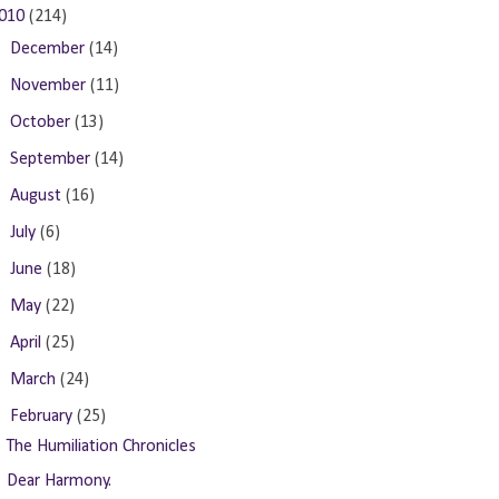
010
(214)
►
December
(14)
►
November
(11)
►
October
(13)
►
September
(14)
►
August
(16)
►
July
(6)
►
June
(18)
►
May
(22)
►
April
(25)
►
March
(24)
▼
February
(25)
The Humiliation Chronicles
Dear Harmony.