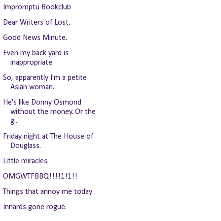
Impromptu Bookclub
Dear Writers of Lost,
Good News Minute.
Even my back yard is
inappropriate.
So, apparently I'm a petite
Asian woman.
He's like Donny Osmond
without the money. Or the
g...
Friday night at The House of
Douglass.
Little miracles.
OMGWTFBBQ!!!!1!1!!
Things that annoy me today.
Innards gone rogue.