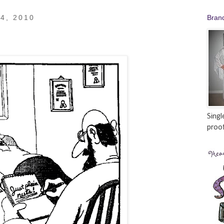
4, 2010
Bran
Singl
proof