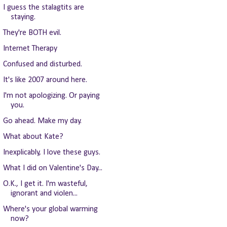
I guess the stalagtits are
staying.
They're BOTH evil.
Internet Therapy
Confused and disturbed.
It's like 2007 around here.
I'm not apologizing. Or paying
you.
Go ahead. Make my day.
What about Kate?
Inexplicably, I love these guys.
What I did on Valentine's Day...
O.K., I get it. I'm wasteful,
ignorant and violen...
Where's your global warming
now?