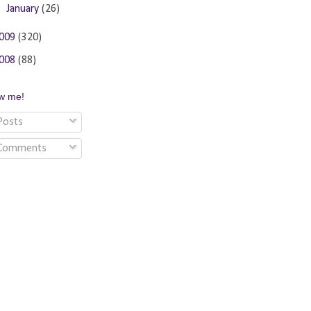
►
January
(26)
009
(320)
008
(88)
ow me!
osts
Comments