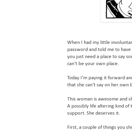
When I had my little involuntar
password and told me to have 
you just need a place to say so
can't be your own place.
Today I'm paying it forward and
that she can't say on her own 
This woman is awesome and she'
A possibly life altering kind o
support. She deserves it.
First, a couple of things you s