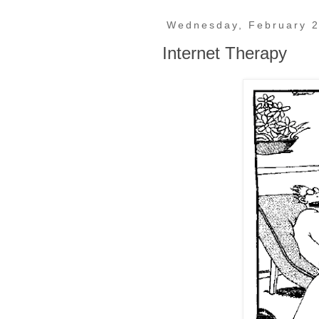
Wednesday, February 2
Internet Therapy