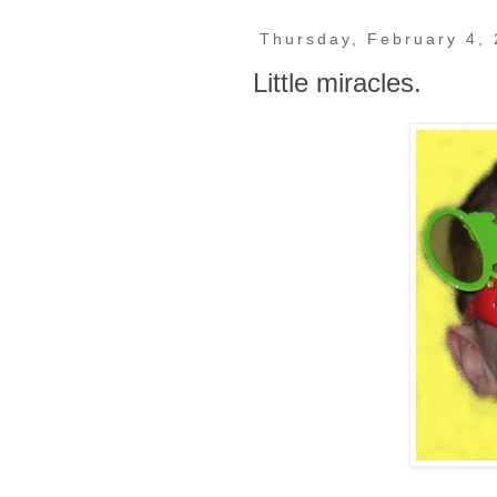
Thursday, February 4,
Little miracles.