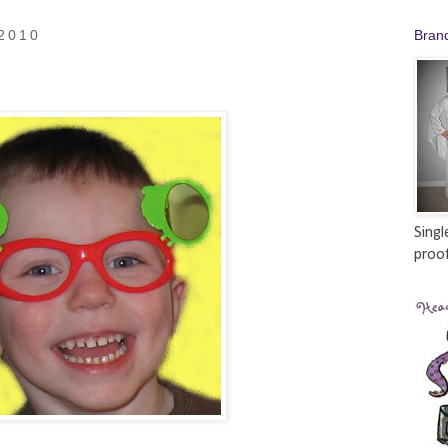
 2010
Bran
Singl
proof