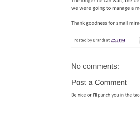
The longer he can wait, the bet
we were going to manage a mov
Thank goodness for small mirac
Posted by
Brandi
at
2:53 PM
No comments:
Post a Comment
Be nice or I'll punch you in the tac