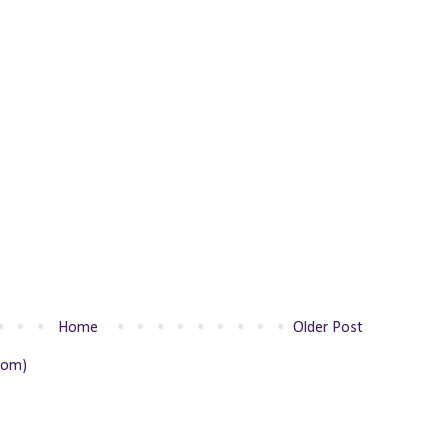
Home
Older Post
tom)