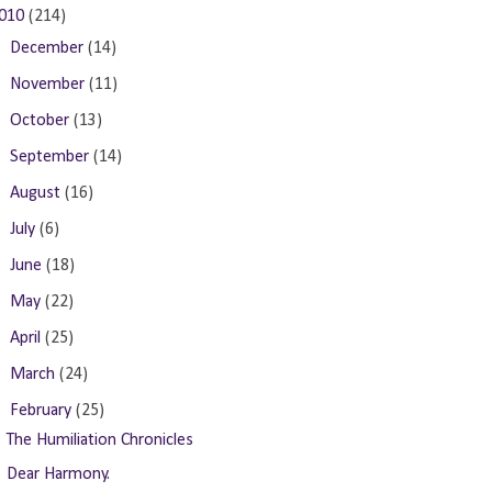
010
(214)
►
December
(14)
►
November
(11)
►
October
(13)
►
September
(14)
►
August
(16)
►
July
(6)
►
June
(18)
►
May
(22)
►
April
(25)
►
March
(24)
▼
February
(25)
The Humiliation Chronicles
Dear Harmony.