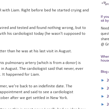
ER with Liam. Right before bed he started crying and
If yo
sit b
ired and tested and found nothing wrong, but to
Need
with his cardiologist today (he wasn't supposed to
ques
shar
@ Gm
tter than he was at his last visit in August.
Where
hous
his pulmonary artery (which is from a donor) is
in August. The cardiologist said that never, ever
Blog 
. It happened for Liam.
►
2
mer, we're back to an indefinite date. The
►
2
appointment and said to see a cardiologist
►
2
ber after we get settled in New York.
►
2