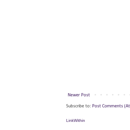
Newer Post
Subscribe to:
Post Comments (A
LinkWithin