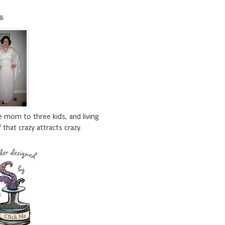
di
e mom to three kids, and living
 that crazy attracts crazy.