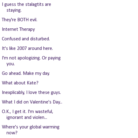
I guess the stalagtits are
staying.
They're BOTH evil.
Internet Therapy
Confused and disturbed.
It's like 2007 around here.
I'm not apologizing. Or paying
you.
Go ahead. Make my day.
What about Kate?
Inexplicably, I love these guys.
What I did on Valentine's Day...
O.K., I get it. I'm wasteful,
ignorant and violen...
Where's your global warming
now?