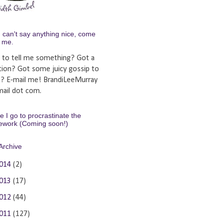
u can't say anything nice, come
y me.
 to tell me something? Got a
tion? Got some juicy gossip to
e? E-mail me! BrandiLeeMurray
ail dot com.
 I go to procrastinate the
ework (Coming soon!)
Archive
014
(2)
013
(17)
012
(44)
011
(127)