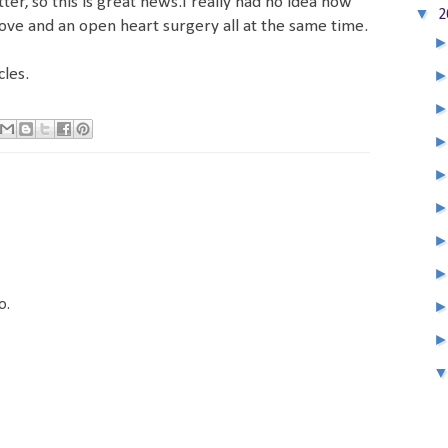
ter, so this is great news.I really had no idea how
▼
2
e and an open heart surgery all at the same time.
les.
o.