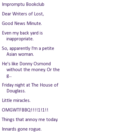
Impromptu Bookclub
Dear Writers of Lost,
Good News Minute.
Even my back yard is
inappropriate.
So, apparently I'm a petite
Asian woman.
He's like Donny Osmond
without the money. Or the
g...
Friday night at The House of
Douglass.
Little miracles.
OMGWTFBBQ!!!!1!1!!
Things that annoy me today.
Innards gone rogue.