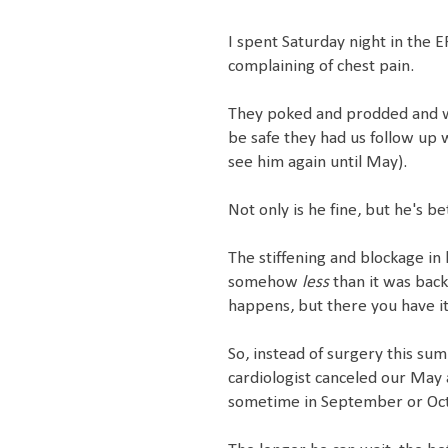
I spent Saturday night in the 
complaining of chest pain.
They poked and prodded and w
be safe they had us follow up 
see him again until May).
Not only is he fine, but he's be
The stiffening and blockage in 
somehow
less
than it was back 
happens, but there you have it
So, instead of surgery this sum
cardiologist canceled our May 
sometime in September or Octo