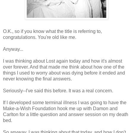
O.K., so if you know what the title is referring to,
congratulations. You're old like me.
Anyway...
I was thinking about Lost again today and how it's almost
over forever. And that made me think about how one of the
things I used to worry about was dying before it ended and
never knowing the final answers.
Seriously--I've said this before. It was a real concern.
If I developed some terminal illness I was going to have the
Make-a-Wish Foundation hook me up with Damon and
Carlton for a little question and answer session on my death
bed.
So anyway, I was thinking about that today, and how I don't