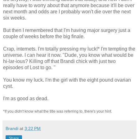
really have to worry about that anymore because it'll be over
next month and odds are I probably won't die over the next
six weeks.
But then I remembered that I'm having major surgery just a
couple of weeks before the big finale.
Crap, internets. I'm totally pressing my luck!* I'm tempting the
universe. I can hear it now. "Dude, you know what would be
hi-lar-ious? Killing off that Brandi chick with just two
episodes of Lost to go. "
You know my luck. I'm the girl with the eight pound ovarian
cyst.
I'm as good as dead.
*If you
didn't
know what the title was referring to, there's your hint.
Brandi
at
3:22 PM
Share