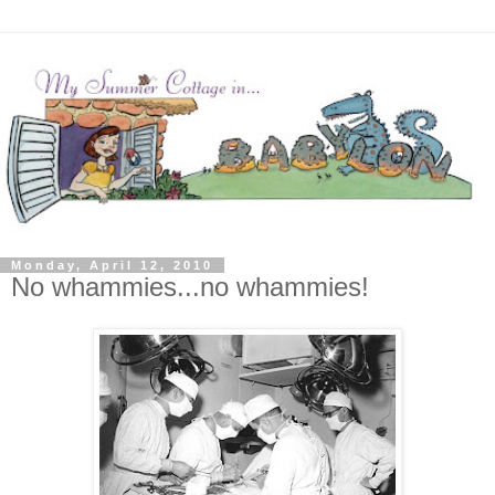
Monday, April 12, 2010
No whammies...no whammies!