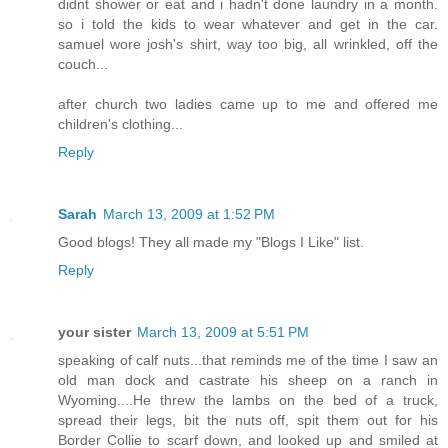
didnt shower or eat and i hadn't done laundry in a month.
so i told the kids to wear whatever and get in the car.
samuel wore josh's shirt, way too big, all wrinkled, off the
couch...
after church two ladies came up to me and offered me
children's clothing...
Reply
Sarah
March 13, 2009 at 1:52 PM
Good blogs! They all made my "Blogs I Like" list.
Reply
your sister
March 13, 2009 at 5:51 PM
speaking of calf nuts...that reminds me of the time I saw an
old man dock and castrate his sheep on a ranch in
Wyoming....He threw the lambs on the bed of a truck,
spread their legs, bit the nuts off, spit them out for his
Border Collie to scarf down, and looked up and smiled at