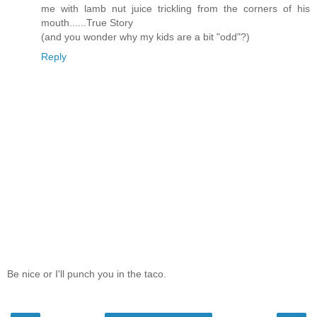
me with lamb nut juice trickling from the corners of his
mouth......True Story
(and you wonder why my kids are a bit "odd"?)
Reply
Be nice or I'll punch you in the taco.