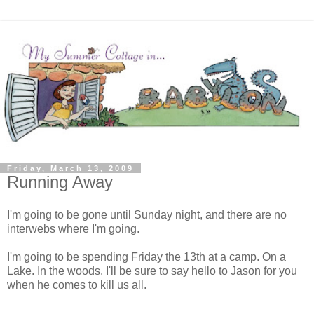
Friday, March 13, 2009
Running Away
I'm going to be gone until Sunday night, and there are no
interwebs where I'm going.
I'm going to be spending Friday the 13th at a camp. On a
Lake. In the woods. I'll be sure to say hello to Jason for you
when he comes to kill us all.