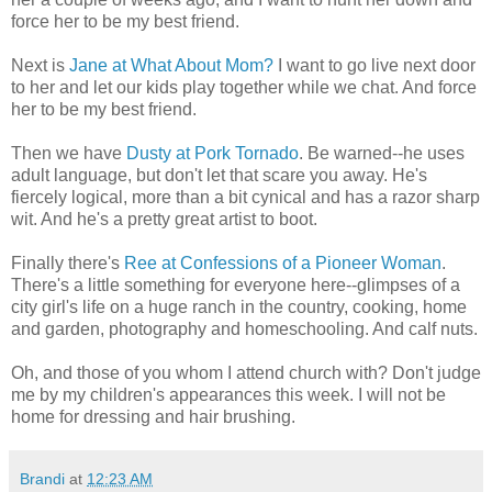
force her to be my best friend.
Next is
Jane at What About Mom?
I want to go live next door
to her and let our kids play together while we chat. And force
her to be my best friend.
Then we have
Dusty at Pork Tornado
. Be warned--he uses
adult language, but don't let that scare you away. He's
fiercely logical, more than a bit cynical and has a razor sharp
wit. And he's a pretty great artist to boot.
Finally there's
Ree at Confessions of a Pioneer Woman
.
There's a little something for everyone here--glimpses of a
city girl's life on a huge ranch in the country, cooking, home
and garden, photography and homeschooling. And calf nuts.
Oh, and those of you whom I attend church with? Don't judge
me by my children's appearances this week. I will not be
home for dressing and hair brushing.
Brandi
at
12:23 AM