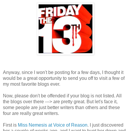
Anyway, since I won't be posting for a few days, I thought it
would be a great opportunity to send you off to visit a few of
my most favorite blogs ever.
Now, please don't be offended if your blog is not listed. All
the blogs over there ---> are pretty great. But let's face it,
some people are just better writers than others and these
four are really great writers.
First is
Miss Nemesis at Voice of Reason
. I just discovered
her a couple of weeks ago, and I want to hunt her down and