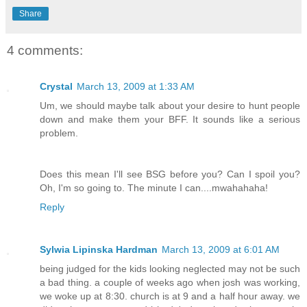
Share
4 comments:
Crystal
March 13, 2009 at 1:33 AM
Um, we should maybe talk about your desire to hunt people
down and make them your BFF. It sounds like a serious
problem.
Does this mean I'll see BSG before you? Can I spoil you?
Oh, I'm so going to. The minute I can....mwahahaha!
Reply
Sylwia Lipinska Hardman
March 13, 2009 at 6:01 AM
being judged for the kids looking neglected may not be such
a bad thing. a couple of weeks ago when josh was working,
we woke up at 8:30. church is at 9 and a half hour away. we